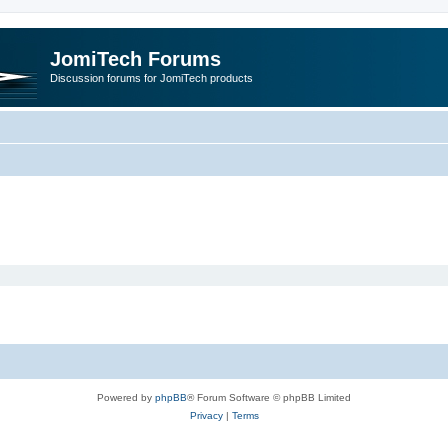
JomiTech Forums
Discussion forums for JomiTech products
Powered by
phpBB
® Forum Software © phpBB Limited
Privacy
|
Terms