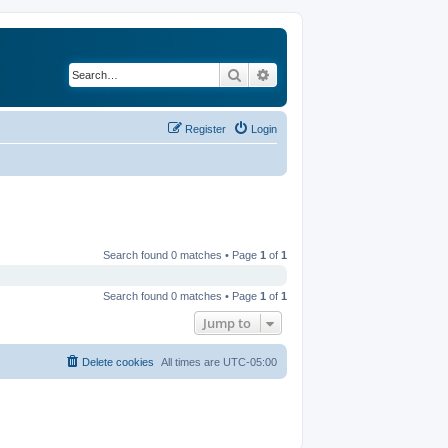
Search
Advanced search
Register
Login
Search found 0 matches • Page
1
of
1
Search found 0 matches • Page
1
of
1
Jump to
Delete cookies
All times are
UTC-05:00