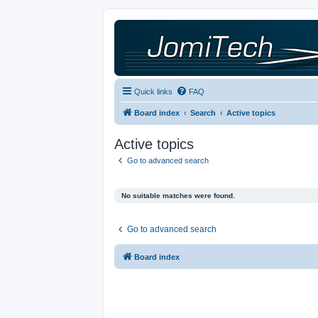
Quick links
FAQ
Board index
Search
Active topics
Active topics
Go to advanced search
No suitable matches were found.
Go to advanced search
Board index