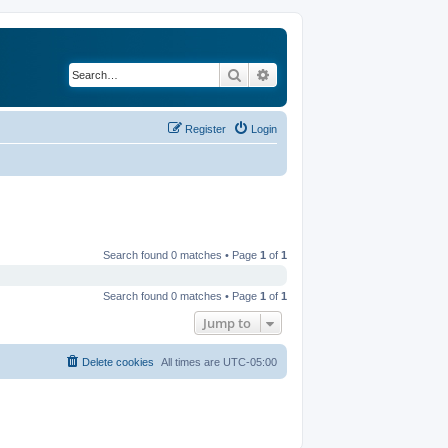
Search
Advanced search
Register
Login
Search found 0 matches • Page
1
of
1
Search found 0 matches • Page
1
of
1
Jump to
Delete cookies
All times are
UTC-05:00