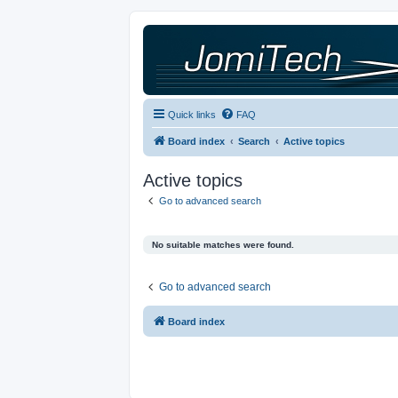
Quick links
FAQ
Board index
Search
Active topics
Active topics
Go to advanced search
No suitable matches were found.
Go to advanced search
Board index