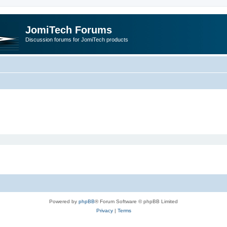
JomiTech Forums
Discussion forums for JomiTech products
Powered by
phpBB
® Forum Software © phpBB Limited
Privacy
|
Terms