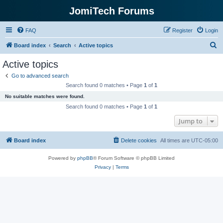
JomiTech Forums
FAQ
Register
Login
S
Board index
Search
Active topics
e
Active topics
a
Go to advanced search
r
Search found 0 matches • Page
1
of
1
c
No suitable matches were found.
h
Search found 0 matches • Page
1
of
1
Jump to
Board index
Delete cookies
All times are
UTC-05:00
Powered by
phpBB
® Forum Software © phpBB Limited
Privacy
|
Terms