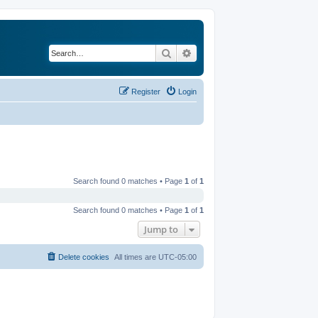
Search
Advanced search
Register
Login
Search found 0 matches • Page
1
of
1
Search found 0 matches • Page
1
of
1
Jump to
Delete cookies
All times are
UTC-05:00