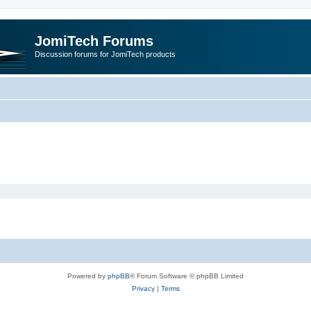
JomiTech Forums
Discussion forums for JomiTech products
Powered by
phpBB
® Forum Software © phpBB Limited
Privacy
|
Terms