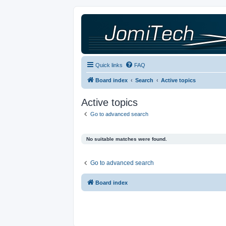
Quick links
FAQ
Board index
Search
Active topics
Active topics
Go to advanced search
No suitable matches were found.
Go to advanced search
Board index