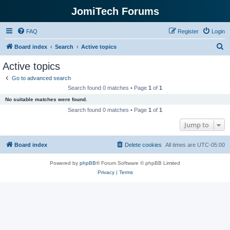
JomiTech Forums
FAQ
Register
Login
S
Board index
Search
Active topics
e
Active topics
a
Go to advanced search
r
Search found 0 matches • Page
1
of
1
c
No suitable matches were found.
h
Search found 0 matches • Page
1
of
1
Jump to
Board index
Delete cookies
All times are
UTC-05:00
Powered by
phpBB
® Forum Software © phpBB Limited
Privacy
|
Terms