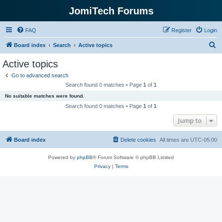
JomiTech Forums
FAQ
Register
Login
S
Board index
Search
Active topics
e
Active topics
a
Go to advanced search
r
Search found 0 matches • Page
1
of
1
c
No suitable matches were found.
h
Search found 0 matches • Page
1
of
1
Jump to
Board index
Delete cookies
All times are
UTC-05:00
Powered by
phpBB
® Forum Software © phpBB Limited
Privacy
|
Terms