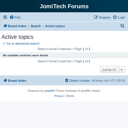
JomiTech Forums
FAQ
Register
Login
S
Board index
Search
Active topics
e
Active topics
a
Go to advanced search
r
Search found 0 matches • Page
1
of
1
c
No suitable matches were found.
h
Search found 0 matches • Page
1
of
1
Jump to
Board index
Delete cookies
All times are
UTC-05:00
Powered by
phpBB
® Forum Software © phpBB Limited
Privacy
|
Terms