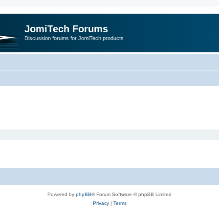
JomiTech Forums
Discussion forums for JomiTech products
Powered by
phpBB
® Forum Software © phpBB Limited
Privacy
|
Terms