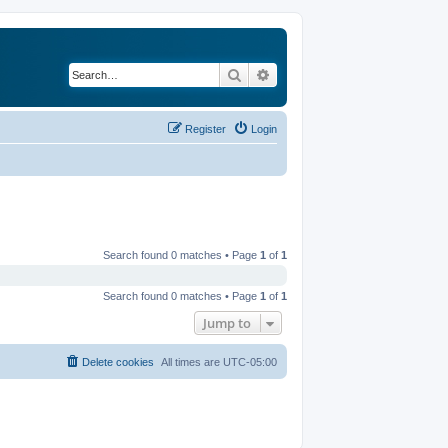
Search
Advanced search
Register
Login
Search found 0 matches • Page
1
of
1
Search found 0 matches • Page
1
of
1
Jump to
Delete cookies
All times are
UTC-05:00