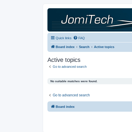
Quick links
FAQ
Board index
Search
Active topics
Active topics
Go to advanced search
No suitable matches were found.
Go to advanced search
Board index