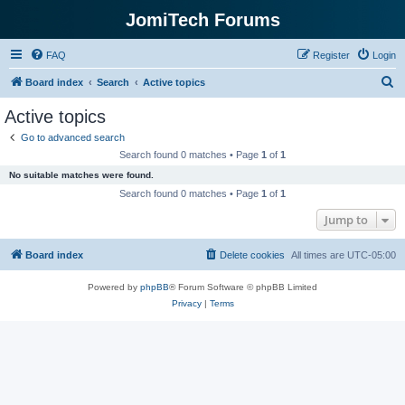
JomiTech Forums
FAQ
Register
Login
S
Board index
Search
Active topics
e
Active topics
a
Go to advanced search
r
Search found 0 matches • Page
1
of
1
c
No suitable matches were found.
h
Search found 0 matches • Page
1
of
1
Jump to
Board index
Delete cookies
All times are
UTC-05:00
Powered by
phpBB
® Forum Software © phpBB Limited
Privacy
|
Terms