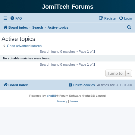
JomiTech Forums
FAQ
Register
Login
S
Board index
Search
Active topics
e
Active topics
a
Go to advanced search
r
Search found 0 matches • Page
1
of
1
c
No suitable matches were found.
h
Search found 0 matches • Page
1
of
1
Jump to
Board index
Delete cookies
All times are
UTC-05:00
Powered by
phpBB
® Forum Software © phpBB Limited
Privacy
|
Terms