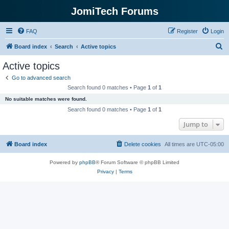
JomiTech Forums
FAQ
Register
Login
S
Board index
Search
Active topics
e
Active topics
a
Go to advanced search
r
Search found 0 matches • Page
1
of
1
c
No suitable matches were found.
h
Search found 0 matches • Page
1
of
1
Jump to
Board index
Delete cookies
All times are
UTC-05:00
Powered by
phpBB
® Forum Software © phpBB Limited
Privacy
|
Terms