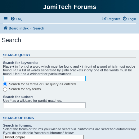
JomiTech Forums
FAQ
Register
Login
Board index
Search
Search
SEARCH QUERY
Search for keywords:
Place
+
in front of a word which must be found and
-
in front of a word which must not be
found. Put a list of words separated by
|
into brackets if only one of the words must be
found. Use * as a wildcard for partial matches.
Search for all terms or use query as entered
Search for any terms
Search for author:
Use * as a wildcard for partial matches.
SEARCH OPTIONS
Search in forums:
Select the forum or forums you wish to search in. Subforums are searched automatically
if you do not disable “search subforums“ below.