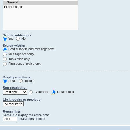
Search subforums:
Yes
No
Search within:
Post subjects and message text
Message text only
Topic titles only
First post of topics only
Display results as:
Posts
Topics
Sort results by:
Ascending
Descending
Limit results to previous:
Return first:
Set to 0 to display the entire post.
characters of posts