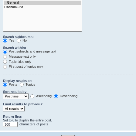
Search subforums:
Yes
No
Search within:
Post subjects and message text
Message text only
Topic titles only
First post of topics only
Display results as:
Posts
Topics
Sort results by:
Ascending
Descending
Limit results to previous:
Return first:
Set to 0 to display the entire post.
characters of posts