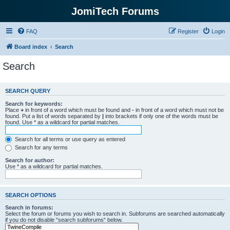
JomiTech Forums
FAQ
Register
Login
Board index
Search
Search
SEARCH QUERY
Search for keywords:
Place
+
in front of a word which must be found and
-
in front of a word which must not be
found. Put a list of words separated by
|
into brackets if only one of the words must be
found. Use * as a wildcard for partial matches.
Search for all terms or use query as entered
Search for any terms
Search for author:
Use * as a wildcard for partial matches.
SEARCH OPTIONS
Search in forums:
Select the forum or forums you wish to search in. Subforums are searched automatically
if you do not disable “search subforums“ below.