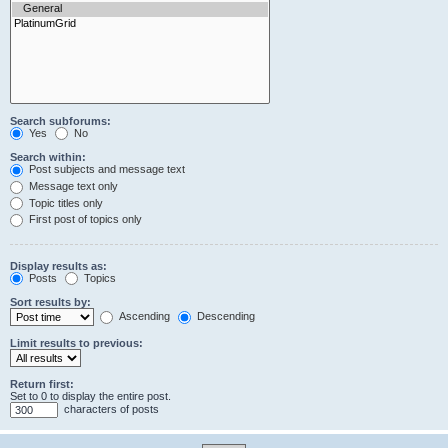
Search subforums:
Yes
No
Search within:
Post subjects and message text
Message text only
Topic titles only
First post of topics only
Display results as:
Posts
Topics
Sort results by:
Ascending
Descending
Limit results to previous:
Return first:
Set to 0 to display the entire post.
characters of posts