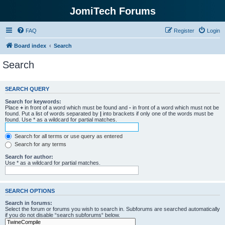
JomiTech Forums
FAQ
Register
Login
Board index
Search
Search
SEARCH QUERY
Search for keywords:
Place
+
in front of a word which must be found and
-
in front of a word which must not be
found. Put a list of words separated by
|
into brackets if only one of the words must be
found. Use * as a wildcard for partial matches.
Search for all terms or use query as entered
Search for any terms
Search for author:
Use * as a wildcard for partial matches.
SEARCH OPTIONS
Search in forums:
Select the forum or forums you wish to search in. Subforums are searched automatically
if you do not disable “search subforums“ below.