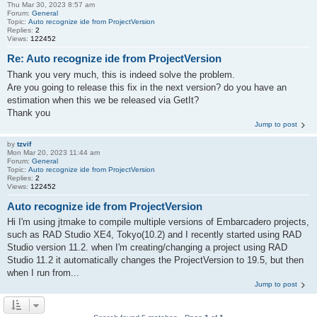
Thu Mar 30, 2023 8:57 am
Forum:
General
Topic:
Auto recognize ide from ProjectVersion
Replies:
2
Views:
122452
Re: Auto recognize ide from ProjectVersion
Thank you very much, this is indeed solve the problem.
Are you going to release this fix in the next version? do you have an
estimation when this we be released via GetIt?
Thank you
Jump to post
by
tzvif
Mon Mar 20, 2023 11:44 am
Forum:
General
Topic:
Auto recognize ide from ProjectVersion
Replies:
2
Views:
122452
Auto recognize ide from ProjectVersion
Hi I'm using jtmake to compile multiple versions of Embarcadero projects,
such as RAD Studio XE4, Tokyo(10.2) and I recently started using RAD
Studio version 11.2. when I'm creating/changing a project using RAD
Studio 11.2 it automatically changes the ProjectVersion to 19.5, but then
when I run from...
Jump to post