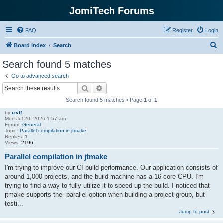
JomiTech Forums
FAQ
Register
Login
S
Board index
Search
e
Search found 5 matches
a
Go to advanced search
r
Search
Advanced search
c
Search found 5 matches • Page
1
of
1
h
by
tzvif
Mon Jul 20, 2026 1:57 am
Forum:
General
Topic:
Parallel compilation in jtmake
Replies:
1
Views:
2196
Parallel compilation in jtmake
I'm trying to improve our CI build performance. Our application consists of
around 1,000 projects, and the build machine has a 16-core CPU. I'm
trying to find a way to fully utilize it to speed up the build. I noticed that
jtmake supports the -parallel option when building a project group, but
testi...
Jump to post