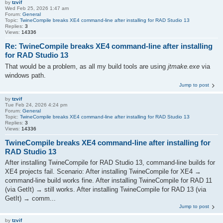
by
tzvif
Wed Feb 25, 2026 1:47 am
Forum:
General
Topic:
TwineCompile breaks XE4 command-line after installing for RAD Studio 13
Replies:
3
Views:
14336
Re: TwineCompile breaks XE4 command-line after installing
for RAD Studio 13
That would be a problem, as all my build tools are using
jtmake.exe
via
windows path.
Jump to post
by
tzvif
Tue Feb 24, 2026 4:24 pm
Forum:
General
Topic:
TwineCompile breaks XE4 command-line after installing for RAD Studio 13
Replies:
3
Views:
14336
TwineCompile breaks XE4 command-line after installing for
RAD Studio 13
After installing TwineCompile for RAD Studio 13, command-line builds for
XE4 projects fail. Scenario: After installing TwineCompile for XE4 →
command-line build works fine. After installing TwineCompile for RAD 11
(via GetIt) → still works. After installing TwineCompile for RAD 13 (via
GetIt) → comm...
Jump to post
by
tzvif