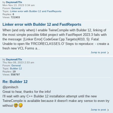
by
Daytona675x
Mon Nov 13, 2023 3:34 am
Forum:
General
Topic:
Linker error with Builder 12 and FastReports
Replies:
6
Views:
721903
Linker error with Builder 12 and FastReports
When (and only when) I enable TwineCompile with Builder 12, linking of
the most simple possible 64bit project with FastReport 2023.3 fails with
the message: [Linker Error] CodeGear.Cpp.Targets(4010, 5): Fatal:
Unable to open file 'FRCORECLASSES.O' Steps to reproduce: - create a
fresh new VCL Forms a...
Jump to post
by
Daytona675x
Thu Nov 09, 2023 2:33 am
Forum:
General
Topic:
Builder 12
Replies:
19
Views:
558797
Re: Builder 12
@jomitech
Great to hear, thanks for the info!
I'll wait with any C++ Builder 12 installation attempt until the new
TwineCompile is available because it doesn't make any sense to even try
without
Jump to post