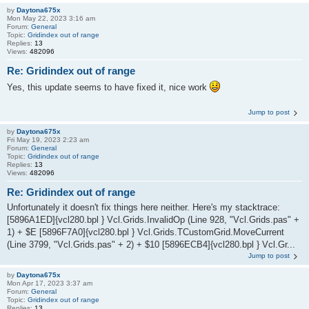
by
Daytona675x
Mon May 22, 2023 3:16 am
Forum:
General
Topic:
Gridindex out of range
Replies:
13
Views:
482096
Re: Gridindex out of range
Yes, this update seems to have fixed it, nice work
Jump to post
by
Daytona675x
Fri May 19, 2023 2:23 am
Forum:
General
Topic:
Gridindex out of range
Replies:
13
Views:
482096
Re: Gridindex out of range
Unfortunately it doesn't fix things here neither. Here's my stacktrace:
[5896A1ED]{vcl280.bpl } Vcl.Grids.InvalidOp (Line 928, "Vcl.Grids.pas" +
1) + $E [5896F7A0]{vcl280.bpl } Vcl.Grids.TCustomGrid.MoveCurrent
(Line 3799, "Vcl.Grids.pas" + 2) + $10 [5896ECB4]{vcl280.bpl } Vcl.Gr...
Jump to post
by
Daytona675x
Mon Apr 17, 2023 3:37 am
Forum:
General
Topic:
Gridindex out of range
Replies:
13