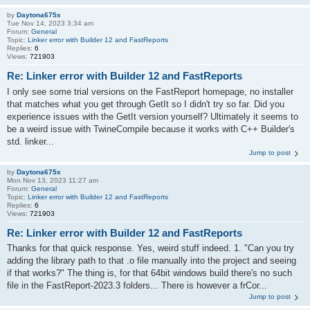
by
Daytona675x
Tue Nov 14, 2023 3:34 am
Forum:
General
Topic:
Linker error with Builder 12 and FastReports
Replies:
6
Views:
721903
Re: Linker error with Builder 12 and FastReports
I only see some trial versions on the FastReport homepage, no installer
that matches what you get through GetIt so I didn't try so far. Did you
experience issues with the GetIt version yourself? Ultimately it seems to
be a weird issue with TwineCompile because it works with C++ Builder's
std. linker...
Jump to post
by
Daytona675x
Mon Nov 13, 2023 11:27 am
Forum:
General
Topic:
Linker error with Builder 12 and FastReports
Replies:
6
Views:
721903
Re: Linker error with Builder 12 and FastReports
Thanks for that quick response. Yes, weird stuff indeed. 1. "Can you try
adding the library path to that .o file manually into the project and seeing
if that works?" The thing is, for that 64bit windows build there's no such
file in the FastReport-2023.3 folders... There is however a frCor...
Jump to post