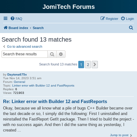
JomiTech Forums
FAQ
Register
Login
S
Board index
Search
e
Search found 13 matches
a
Go to advanced search
r
Search
Advanced search
c
1
2
Next
Search found 13 matches
h
by
Daytona675x
Tue Nov 14, 2023 3:51 am
Forum:
General
Topic:
Linker error with Builder 12 and FastReports
Replies:
6
Views:
721903
Re: Linker error with Builder 12 and FastReports
Okay, because we all know what a pile of bugs C++ Builder became over
the last decade or so, I simply did the following: First I uninstalled and
reinstalled the FastReport GetIt package. Then I tried to build the project -
with no success again. And then I did the same thing as yesterday, I
created ...
Jump to post