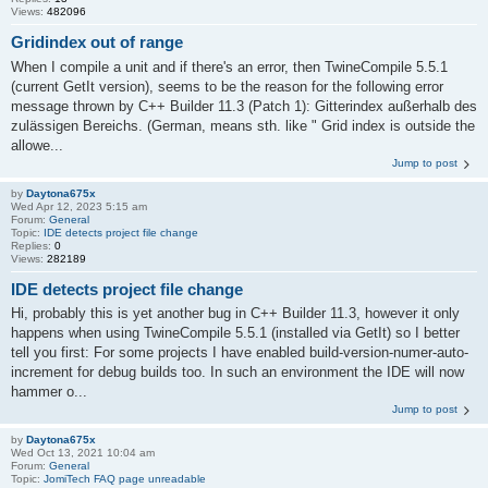
Views:
482096
Gridindex out of range
When I compile a unit and if there's an error, then TwineCompile 5.5.1
(current GetIt version), seems to be the reason for the following error
message thrown by C++ Builder 11.3 (Patch 1): Gitterindex außerhalb des
zulässigen Bereichs. (German, means sth. like " Grid index is outside the
allowe...
Jump to post
by
Daytona675x
Wed Apr 12, 2023 5:15 am
Forum:
General
Topic:
IDE detects project file change
Replies:
0
Views:
282189
IDE detects project file change
Hi, probably this is yet another bug in C++ Builder 11.3, however it only
happens when using TwineCompile 5.5.1 (installed via GetIt) so I better
tell you first: For some projects I have enabled build-version-numer-auto-
increment for debug builds too. In such an environment the IDE will now
hammer o...
Jump to post
by
Daytona675x
Wed Oct 13, 2021 10:04 am
Forum:
General
Topic:
JomiTech FAQ page unreadable