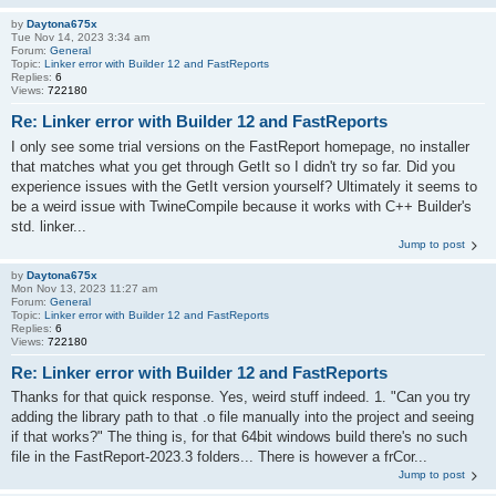
by
Daytona675x
Tue Nov 14, 2023 3:34 am
Forum:
General
Topic:
Linker error with Builder 12 and FastReports
Replies:
6
Views:
722180
Re: Linker error with Builder 12 and FastReports
I only see some trial versions on the FastReport homepage, no installer
that matches what you get through GetIt so I didn't try so far. Did you
experience issues with the GetIt version yourself? Ultimately it seems to
be a weird issue with TwineCompile because it works with C++ Builder's
std. linker...
Jump to post
by
Daytona675x
Mon Nov 13, 2023 11:27 am
Forum:
General
Topic:
Linker error with Builder 12 and FastReports
Replies:
6
Views:
722180
Re: Linker error with Builder 12 and FastReports
Thanks for that quick response. Yes, weird stuff indeed. 1. "Can you try
adding the library path to that .o file manually into the project and seeing
if that works?" The thing is, for that 64bit windows build there's no such
file in the FastReport-2023.3 folders... There is however a frCor...
Jump to post