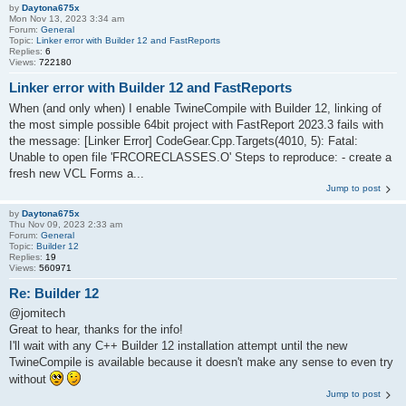
by
Daytona675x
Mon Nov 13, 2023 3:34 am
Forum:
General
Topic:
Linker error with Builder 12 and FastReports
Replies:
6
Views:
722180
Linker error with Builder 12 and FastReports
When (and only when) I enable TwineCompile with Builder 12, linking of
the most simple possible 64bit project with FastReport 2023.3 fails with
the message: [Linker Error] CodeGear.Cpp.Targets(4010, 5): Fatal:
Unable to open file 'FRCORECLASSES.O' Steps to reproduce: - create a
fresh new VCL Forms a...
Jump to post
by
Daytona675x
Thu Nov 09, 2023 2:33 am
Forum:
General
Topic:
Builder 12
Replies:
19
Views:
560971
Re: Builder 12
@jomitech
Great to hear, thanks for the info!
I'll wait with any C++ Builder 12 installation attempt until the new
TwineCompile is available because it doesn't make any sense to even try
without
Jump to post