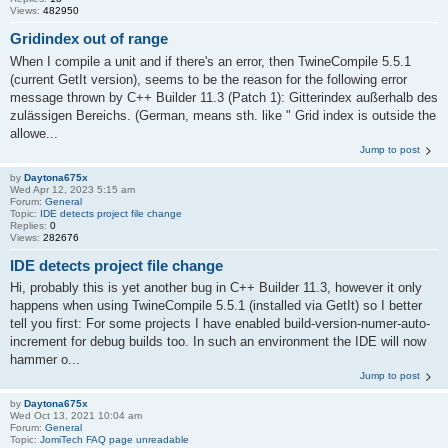
Views:
482950
Gridindex out of range
When I compile a unit and if there's an error, then TwineCompile 5.5.1
(current GetIt version), seems to be the reason for the following error
message thrown by C++ Builder 11.3 (Patch 1): Gitterindex außerhalb des
zulässigen Bereichs. (German, means sth. like " Grid index is outside the
allowe...
Jump to post
by
Daytona675x
Wed Apr 12, 2023 5:15 am
Forum:
General
Topic:
IDE detects project file change
Replies:
0
Views:
282676
IDE detects project file change
Hi, probably this is yet another bug in C++ Builder 11.3, however it only
happens when using TwineCompile 5.5.1 (installed via GetIt) so I better
tell you first: For some projects I have enabled build-version-numer-auto-
increment for debug builds too. In such an environment the IDE will now
hammer o...
Jump to post
by
Daytona675x
Wed Oct 13, 2021 10:04 am
Forum:
General
Topic:
JomiTech FAQ page unreadable