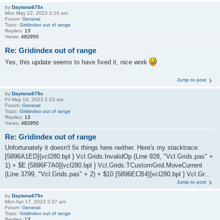
by
Daytona675x
Mon May 22, 2023 3:16 am
Forum:
General
Topic:
Gridindex out of range
Replies:
13
Views:
482950
Re: Gridindex out of range
Yes, this update seems to have fixed it, nice work
Jump to post
by
Daytona675x
Fri May 19, 2023 2:23 am
Forum:
General
Topic:
Gridindex out of range
Replies:
13
Views:
482950
Re: Gridindex out of range
Unfortunately it doesn't fix things here neither. Here's my stacktrace:
[5896A1ED]{vcl280.bpl } Vcl.Grids.InvalidOp (Line 928, "Vcl.Grids.pas" +
1) + $E [5896F7A0]{vcl280.bpl } Vcl.Grids.TCustomGrid.MoveCurrent
(Line 3799, "Vcl.Grids.pas" + 2) + $10 [5896ECB4]{vcl280.bpl } Vcl.Gr...
Jump to post
by
Daytona675x
Mon Apr 17, 2023 3:37 am
Forum:
General
Topic:
Gridindex out of range
Replies:
13