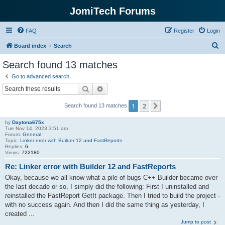
JomiTech Forums
FAQ
Register
Login
S
Board index
Search
e
Search found 13 matches
a
Go to advanced search
r
Search
Advanced search
c
1
2
Next
Search found 13 matches
h
by
Daytona675x
Tue Nov 14, 2023 3:51 am
Forum:
General
Topic:
Linker error with Builder 12 and FastReports
Replies:
6
Views:
722180
Re: Linker error with Builder 12 and FastReports
Okay, because we all know what a pile of bugs C++ Builder became over
the last decade or so, I simply did the following: First I uninstalled and
reinstalled the FastReport GetIt package. Then I tried to build the project -
with no success again. And then I did the same thing as yesterday, I
created ...
Jump to post