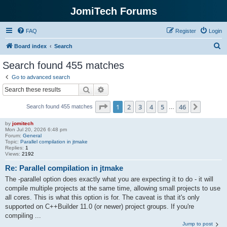
JomiTech Forums
FAQ
Register
Login
S
Board index
Search
e
Search found 455 matches
a
Go to advanced search
r
Search
Advanced search
c
Page
1
of
46
1
2
3
4
5
46
Next
Search found 455 matches
h
…
by
jomitech
Mon Jul 20, 2026 6:48 pm
Forum:
General
Topic:
Parallel compilation in jtmake
Replies:
1
Views:
2192
Re: Parallel compilation in jtmake
The -parallel option does exactly what you are expecting it to do - it will
compile multiple projects at the same time, allowing small projects to use
all cores. This is what this option is for. The caveat is that it's only
supported on C++Builder 11.0 (or newer) project groups. If you're
compiling ...
Jump to post