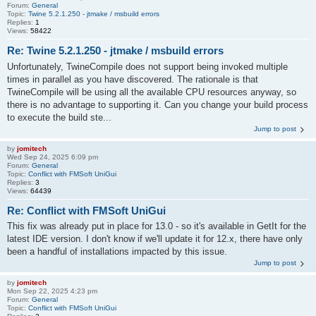
Forum:
General
Topic:
Twine 5.2.1.250 - jtmake / msbuild errors
Replies:
1
Views:
58422
Re: Twine 5.2.1.250 - jtmake / msbuild errors
Unfortunately, TwineCompile does not support being invoked multiple
times in parallel as you have discovered. The rationale is that
TwineCompile will be using all the available CPU resources anyway, so
there is no advantage to supporting it. Can you change your build process
to execute the build ste...
Jump to post
by
jomitech
Wed Sep 24, 2025 6:09 pm
Forum:
General
Topic:
Conflict with FMSoft UniGui
Replies:
3
Views:
64439
Re: Conflict with FMSoft UniGui
This fix was already put in place for 13.0 - so it's available in GetIt for the
latest IDE version. I don't know if we'll update it for 12.x, there have only
been a handful of installations impacted by this issue.
Jump to post
by
jomitech
Mon Sep 22, 2025 4:23 pm
Forum:
General
Topic:
Conflict with FMSoft UniGui