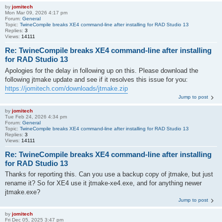
by
jomitech
Mon Mar 09, 2026 4:17 pm
Forum:
General
Topic:
TwineCompile breaks XE4 command-line after installing for RAD Studio 13
Replies:
3
Views:
14111
Re: TwineCompile breaks XE4 command-line after installing
for RAD Studio 13
Apologies for the delay in following up on this. Please download the
following jtmake update and see if it resolves this issue for you:
https://jomitech.com/downloads/jtmake.zip
Jump to post
by
jomitech
Tue Feb 24, 2026 4:34 pm
Forum:
General
Topic:
TwineCompile breaks XE4 command-line after installing for RAD Studio 13
Replies:
3
Views:
14111
Re: TwineCompile breaks XE4 command-line after installing
for RAD Studio 13
Thanks for reporting this. Can you use a backup copy of jtmake, but just
rename it? So for XE4 use it jtmake-xe4.exe, and for anything newer
jtmake.exe?
Jump to post
by
jomitech
Fri Dec 05, 2025 3:47 pm