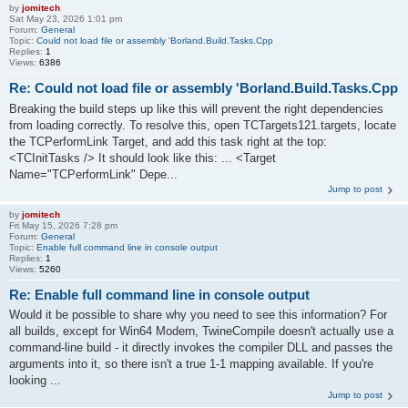
by
jomitech
Sat May 23, 2026 1:01 pm
Forum:
General
Topic:
Could not load file or assembly 'Borland.Build.Tasks.Cpp
Replies:
1
Views:
6386
Re: Could not load file or assembly 'Borland.Build.Tasks.Cpp
Breaking the build steps up like this will prevent the right dependencies
from loading correctly. To resolve this, open TCTargets121.targets, locate
the TCPerformLink Target, and add this task right at the top:
<TCInitTasks /> It should look like this: ... <Target
Name="TCPerformLink" Depe...
Jump to post
by
jomitech
Fri May 15, 2026 7:28 pm
Forum:
General
Topic:
Enable full command line in console output
Replies:
1
Views:
5260
Re: Enable full command line in console output
Would it be possible to share why you need to see this information? For
all builds, except for Win64 Modern, TwineCompile doesn't actually use a
command-line build - it directly invokes the compiler DLL and passes the
arguments into it, so there isn't a true 1-1 mapping available. If you're
looking ...
Jump to post