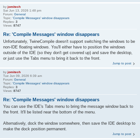
by
jomitech
Sat Jun 13, 2026 1:48 pm
Forum:
General
Topic:
'Compile Messages' window disappears
Replies:
3
Views:
8747
Re: 'Compile Messages' window disappears
Unfortunately, TwineCompile doesn't support switching the windows to be
non-IDE floating windows. You'll either have to position the windows
outside of the IDE (so they don't get covered up) and save the desktop,
or just use the Tabs menu to bring it back to the front.
Jump to post
by
jomitech
Tue Jun 09, 2026 6:39 am
Forum:
General
Topic:
'Compile Messages' window disappears
Replies:
3
Views:
8747
Re: 'Compile Messages' window disappears
You can use the IDE's Tabs menu to bring the message window back to
the front. It'll be listed near the bottom of the menu.
Alternatively, dock the window somewhere, then save the IDE desktop to
make the dock position permanent.
Jump to post