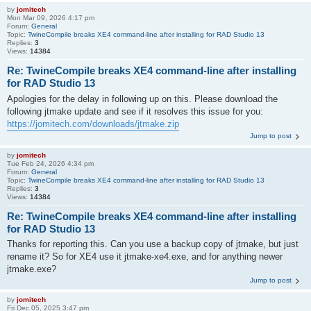
by
jomitech
Mon Mar 09, 2026 4:17 pm
Forum:
General
Topic:
TwineCompile breaks XE4 command-line after installing for RAD Studio 13
Replies:
3
Views:
14384
Re: TwineCompile breaks XE4 command-line after installing
for RAD Studio 13
Apologies for the delay in following up on this. Please download the
following jtmake update and see if it resolves this issue for you:
https://jomitech.com/downloads/jtmake.zip
Jump to post
by
jomitech
Tue Feb 24, 2026 4:34 pm
Forum:
General
Topic:
TwineCompile breaks XE4 command-line after installing for RAD Studio 13
Replies:
3
Views:
14384
Re: TwineCompile breaks XE4 command-line after installing
for RAD Studio 13
Thanks for reporting this. Can you use a backup copy of jtmake, but just
rename it? So for XE4 use it jtmake-xe4.exe, and for anything newer
jtmake.exe?
Jump to post
by
jomitech
Fri Dec 05, 2025 3:47 pm