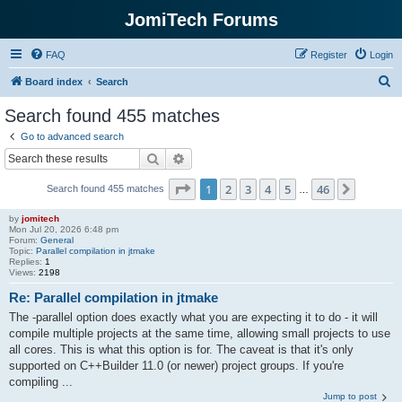
JomiTech Forums
FAQ
Register
Login
S
Board index
Search
e
Search found 455 matches
a
Go to advanced search
r
Search
Advanced search
c
Page
1
of
46
1
2
3
4
5
46
Next
Search found 455 matches
h
…
by
jomitech
Mon Jul 20, 2026 6:48 pm
Forum:
General
Topic:
Parallel compilation in jtmake
Replies:
1
Views:
2198
Re: Parallel compilation in jtmake
The -parallel option does exactly what you are expecting it to do - it will
compile multiple projects at the same time, allowing small projects to use
all cores. This is what this option is for. The caveat is that it's only
supported on C++Builder 11.0 (or newer) project groups. If you're
compiling ...
Jump to post