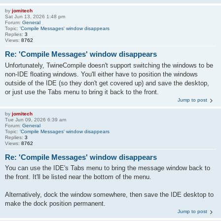
by
jomitech
Sat Jun 13, 2026 1:48 pm
Forum:
General
Topic:
'Compile Messages' window disappears
Replies:
3
Views:
8762
Re: 'Compile Messages' window disappears
Unfortunately, TwineCompile doesn't support switching the windows to be
non-IDE floating windows. You'll either have to position the windows
outside of the IDE (so they don't get covered up) and save the desktop,
or just use the Tabs menu to bring it back to the front.
Jump to post
by
jomitech
Tue Jun 09, 2026 6:39 am
Forum:
General
Topic:
'Compile Messages' window disappears
Replies:
3
Views:
8762
Re: 'Compile Messages' window disappears
You can use the IDE's Tabs menu to bring the message window back to
the front. It'll be listed near the bottom of the menu.
Alternatively, dock the window somewhere, then save the IDE desktop to
make the dock position permanent.
Jump to post