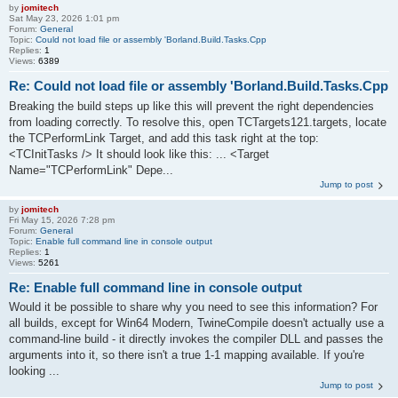
by
jomitech
Sat May 23, 2026 1:01 pm
Forum:
General
Topic:
Could not load file or assembly 'Borland.Build.Tasks.Cpp
Replies:
1
Views:
6389
Re: Could not load file or assembly 'Borland.Build.Tasks.Cpp
Breaking the build steps up like this will prevent the right dependencies
from loading correctly. To resolve this, open TCTargets121.targets, locate
the TCPerformLink Target, and add this task right at the top:
<TCInitTasks /> It should look like this: ... <Target
Name="TCPerformLink" Depe...
Jump to post
by
jomitech
Fri May 15, 2026 7:28 pm
Forum:
General
Topic:
Enable full command line in console output
Replies:
1
Views:
5261
Re: Enable full command line in console output
Would it be possible to share why you need to see this information? For
all builds, except for Win64 Modern, TwineCompile doesn't actually use a
command-line build - it directly invokes the compiler DLL and passes the
arguments into it, so there isn't a true 1-1 mapping available. If you're
looking ...
Jump to post