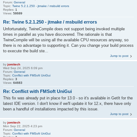
Forum:
General
Topic:
Twine 5.2.1.250 - jtmake / msbuild errors
Replies:
1
Views:
58689
Re: Twine 5.2.1.250 - jtmake / msbuild errors
Unfortunately, TwineCompile does not support being invoked multiple
times in parallel as you have discovered. The rationale is that
TwineCompile will be using all the available CPU resources anyway, so
there is no advantage to supporting it. Can you change your build process
to execute the build ste...
Jump to post
by
jomitech
Wed Sep 24, 2025 6:09 pm
Forum:
General
Topic:
Conflict with FMSoft UniGui
Replies:
3
Views:
64683
Re: Conflict with FMSoft UniGui
This fix was already put in place for 13.0 - so it's available in GetIt for the
latest IDE version. I don't know if we'll update it for 12.x, there have only
been a handful of installations impacted by this issue.
Jump to post
by
jomitech
Mon Sep 22, 2025 4:23 pm
Forum:
General
Topic:
Conflict with FMSoft UniGui