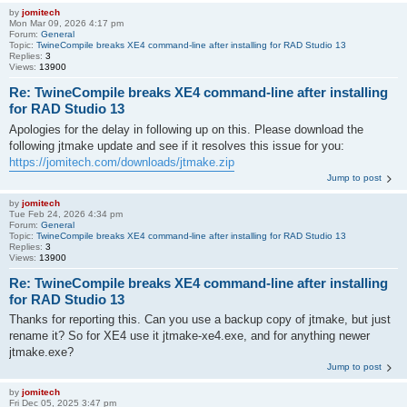
by
jomitech
Mon Mar 09, 2026 4:17 pm
Forum:
General
Topic:
TwineCompile breaks XE4 command-line after installing for RAD Studio 13
Replies:
3
Views:
13900
Re: TwineCompile breaks XE4 command-line after installing
for RAD Studio 13
Apologies for the delay in following up on this. Please download the
following jtmake update and see if it resolves this issue for you:
https://jomitech.com/downloads/jtmake.zip
Jump to post
by
jomitech
Tue Feb 24, 2026 4:34 pm
Forum:
General
Topic:
TwineCompile breaks XE4 command-line after installing for RAD Studio 13
Replies:
3
Views:
13900
Re: TwineCompile breaks XE4 command-line after installing
for RAD Studio 13
Thanks for reporting this. Can you use a backup copy of jtmake, but just
rename it? So for XE4 use it jtmake-xe4.exe, and for anything newer
jtmake.exe?
Jump to post
by
jomitech
Fri Dec 05, 2025 3:47 pm