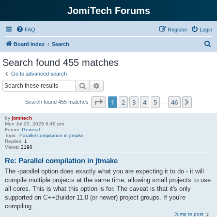
JomiTech Forums
FAQ
Register
Login
S
Board index
Search
e
Search found 455 matches
a
Go to advanced search
r
Search
Advanced search
c
Page
1
of
46
1
2
3
4
5
46
Next
Search found 455 matches
h
…
by
jomitech
Mon Jul 20, 2026 6:48 pm
Forum:
General
Topic:
Parallel compilation in jtmake
Replies:
1
Views:
2190
Re: Parallel compilation in jtmake
The -parallel option does exactly what you are expecting it to do - it will
compile multiple projects at the same time, allowing small projects to use
all cores. This is what this option is for. The caveat is that it's only
supported on C++Builder 11.0 (or newer) project groups. If you're
compiling ...
Jump to post