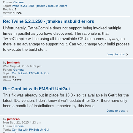
Forum:
General
Topic:
Twine 5.2.1.250 - jtmake / msbuild errors
Replies:
1
Views:
58224
Re: Twine 5.2.1.250 - jtmake / msbuild errors
Unfortunately, TwineCompile does not support being invoked multiple
times in parallel as you have discovered. The rationale is that
TwineCompile will be using all the available CPU resources anyway, so
there is no advantage to supporting it. Can you change your build process
to execute the build ste...
Jump to post
by
jomitech
Wed Sep 24, 2025 6:09 pm
Forum:
General
Topic:
Conflict with FMSoft UniGui
Replies:
3
Views:
64227
Re: Conflict with FMSoft UniGui
This fix was already put in place for 13.0 - so it's available in GetIt for the
latest IDE version. I don't know if we'll update it for 12.x, there have only
been a handful of installations impacted by this issue.
Jump to post
by
jomitech
Mon Sep 22, 2025 4:23 pm
Forum:
General
Topic:
Conflict with FMSoft UniGui