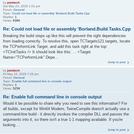
by
jomitech
Sat May 23, 2026 1:01 pm
Forum:
General
Topic:
Could not load file or assembly 'Borland.Build.Tasks.Cpp
Replies:
1
Views:
6386
Re: Could not load file or assembly 'Borland.Build.Tasks.Cpp
Breaking the build steps up like this will prevent the right dependencies
from loading correctly. To resolve this, open TCTargets121.targets, locate
the TCPerformLink Target, and add this task right at the top:
<TCInitTasks /> It should look like this: ... <Target
Name="TCPerformLink" Depe...
Jump to post
by
jomitech
Fri May 15, 2026 7:28 pm
Forum:
General
Topic:
Enable full command line in console output
Replies:
1
Views:
5259
Re: Enable full command line in console output
Would it be possible to share why you need to see this information? For
all builds, except for Win64 Modern, TwineCompile doesn't actually use a
command-line build - it directly invokes the compiler DLL and passes the
arguments into it, so there isn't a true 1-1 mapping available. If you're
looking ...
Jump to post