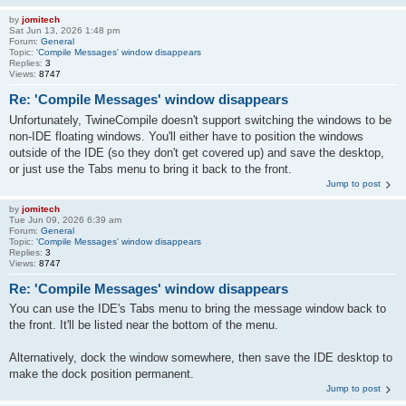
by
jomitech
Sat Jun 13, 2026 1:48 pm
Forum:
General
Topic:
'Compile Messages' window disappears
Replies:
3
Views:
8747
Re: 'Compile Messages' window disappears
Unfortunately, TwineCompile doesn't support switching the windows to be
non-IDE floating windows. You'll either have to position the windows
outside of the IDE (so they don't get covered up) and save the desktop,
or just use the Tabs menu to bring it back to the front.
Jump to post
by
jomitech
Tue Jun 09, 2026 6:39 am
Forum:
General
Topic:
'Compile Messages' window disappears
Replies:
3
Views:
8747
Re: 'Compile Messages' window disappears
You can use the IDE's Tabs menu to bring the message window back to
the front. It'll be listed near the bottom of the menu.
Alternatively, dock the window somewhere, then save the IDE desktop to
make the dock position permanent.
Jump to post