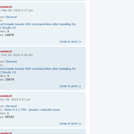
jomitech
n Mar 09, 2026 4:17 pm
rum:
General
ic:
neCompile breaks XE4 command-line after installing for
D Studio 13
lies:
3
ews:
14878
Jump to post
jomitech
e Feb 24, 2026 4:34 pm
rum:
General
ic:
neCompile breaks XE4 command-line after installing for
D Studio 13
lies:
3
ews:
14878
Jump to post
jomitech
 Dec 05, 2025 3:47 pm
rum:
General
ic:
Twine 5.2.1.250 - jtmake / msbuild errors
lies:
1
ews:
59162
Jump to post
jomitech