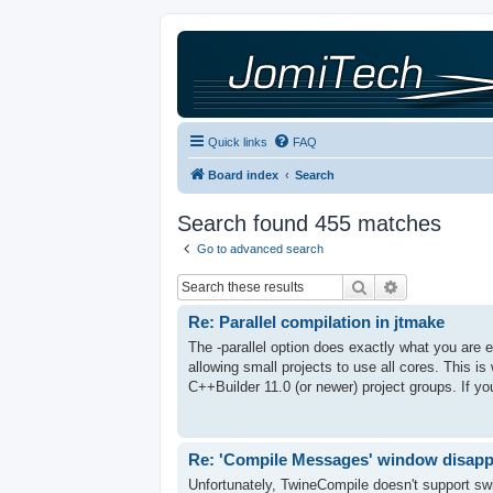
Quick links
FAQ
Board index
Search
Search found 455 matches
Go to advanced search
Search
Advanced sea
Re: Parallel compilation in jtmake
The -parallel option does exactly what you are ex
allowing small projects to use all cores. This is 
C++Builder 11.0 (or newer) project groups. If you
Re: 'Compile Messages' window disap
Unfortunately, TwineCompile doesn't support swi