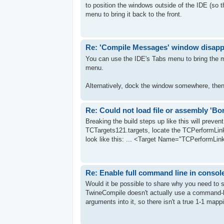
to position the windows outside of the IDE (so 
menu to bring it back to the front.
Re: 'Compile Messages' window disap
You can use the IDE's Tabs menu to bring the me
menu.
Alternatively, dock the window somewhere, the
Re: Could not load file or assembly 'B
Breaking the build steps up like this will preven
TCTargets121.targets, locate the TCPerformLink 
look like this: ... <Target Name="TCPerformLink
Re: Enable full command line in consol
Would it be possible to share why you need to s
TwineCompile doesn't actually use a command-lin
arguments into it, so there isn't a true 1-1 mappin