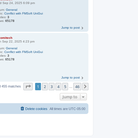
d Sep 24, 2025 6:09 pm
rum:
General
ic:
Conflict with FMSoft UniGui
lies:
3
ews:
65178
Jump to post
jomitech
n Sep 22, 2025 4:23 pm
rum:
General
ic:
Conflict with FMSoft UniGui
lies:
3
ews:
65178
Jump to post
Page
1
of
46
1
2
3
4
5
46
Next
d 455 matches
…
Jump to
Delete cookies
All times are
UTC-05:00