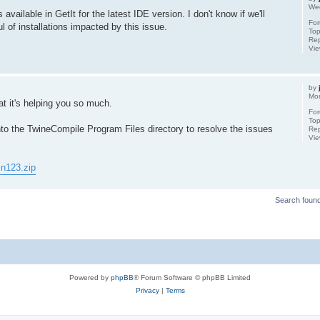
We
s available in GetIt for the latest IDE version. I don't know if we'll
Fo
l of installations impacted by this issue.
Top
Rep
Vi
by
Mo
t it's helping you so much.
Fo
Top
into the TwineCompile Program Files directory to resolve the issues
Rep
Vi
in123.zip
Search foun
Powered by
phpBB
® Forum Software © phpBB Limited
Privacy
|
Terms