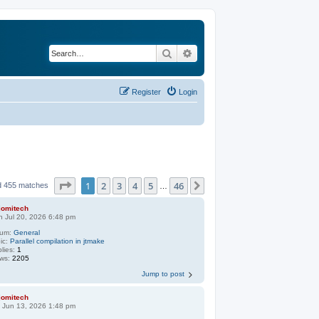
Search
Advanced search
Register
Login
Page
1
of
46
1
2
3
4
5
46
Next
d 455 matches
…
jomitech
 Jul 20, 2026 6:48 pm
rum:
General
ic:
Parallel compilation in jtmake
lies:
1
ews:
2205
Jump to post
jomitech
 Jun 13, 2026 1:48 pm