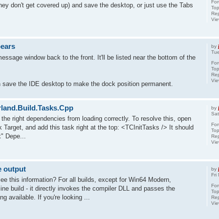
Fo
they don't get covered up) and save the desktop, or just use the Tabs
Top
Rep
Vi
pears
by
Tue
ssage window back to the front. It'll be listed near the bottom of the
Fo
Top
Rep
Vi
n save the IDE desktop to make the dock position permanent.
orland.Build.Tasks.Cpp
by
Sat
t the right dependencies from loading correctly. To resolve this, open
Fo
Target, and add this task right at the top: <TCInitTasks /> It should
Top
" Depe...
Rep
Vi
e output
by
Fri
ee this information? For all builds, except for Win64 Modern,
Fo
e build - it directly invokes the compiler DLL and passes the
Top
g available. If you're looking ...
Rep
Vi