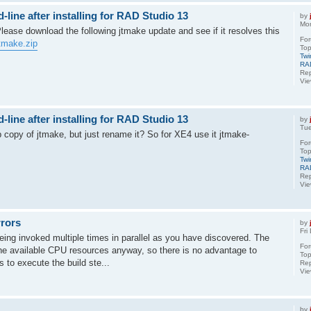
ine after installing for RAD Studio 13
by
Mo
 Please download the following jtmake update and see if it resolves this
Fo
tmake.zip
Top
Twi
RA
Rep
Vi
ine after installing for RAD Studio 13
by
Tu
 copy of jtmake, but just rename it? So for XE4 use it jtmake-
Fo
Top
Twi
RA
Rep
Vi
rrors
by
Fri
ing invoked multiple times in parallel as you have discovered. The
Fo
l the available CPU resources anyway, so there is no advantage to
Top
 to execute the build ste...
Rep
Vi
by