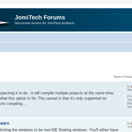
JomiTech Forums
Discussion forums for JomiTech products
rch
Search foun
by
Mon
pecting it to do - it will compile multiple projects at the same time,
Fo
what this option is for. The caveat is that it's only supported on
Top
're compiling ...
Rep
Vi
pears
by
Sat
tching the windows to be non-IDE floating windows. You'll either have