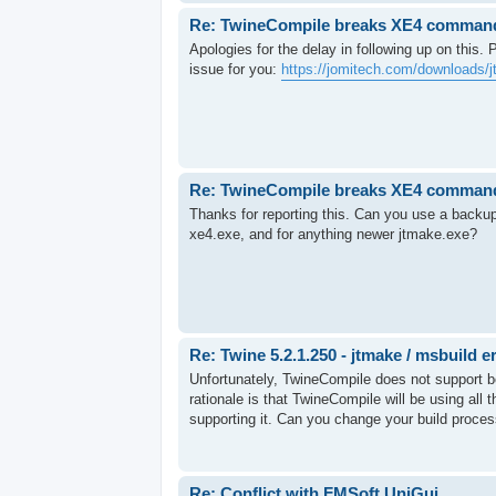
Re: TwineCompile breaks XE4 command-l
Apologies for the delay in following up on this.
issue for you:
https://jomitech.com/downloads/j
Re: TwineCompile breaks XE4 command-l
Thanks for reporting this. Can you use a backup
xe4.exe, and for anything newer jtmake.exe?
Re: Twine 5.2.1.250 - jtmake / msbuild e
Unfortunately, TwineCompile does not support be
rationale is that TwineCompile will be using al
supporting it. Can you change your build process
Re: Conflict with FMSoft UniGui