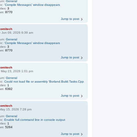
rum:
General
ic:
'Compile Messages' window disappears
lies:
3
ews:
8770
Jump to post
jomitech
 Jun 09, 2026 6:39 am
rum:
General
ic:
'Compile Messages' window disappears
lies:
3
ews:
8770
Jump to post
jomitech
 May 23, 2026 1:01 pm
rum:
General
ic:
Could not load file or assembly 'Borland.Build.Tasks.Cpp
lies:
1
ews:
6392
Jump to post
jomitech
 May 15, 2026 7:28 pm
rum:
General
ic:
Enable full command line in console output
lies:
1
ews:
5264
Jump to post