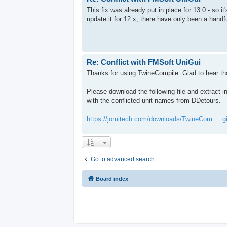
This fix was already put in place for 13.0 - so it'
update it for 12.x, there have only been a handfu
Re: Conflict with FMSoft UniGui
Thanks for using TwineCompile. Glad to hear tha
Please download the following file and extract 
with the conflicted unit names from DDetours.
https://jomitech.com/downloads/TwineCom ... g
Go to advanced search
Board index