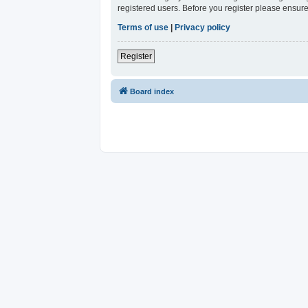
registered users. Before you register please ensure
Terms of use
|
Privacy policy
Register
Board index