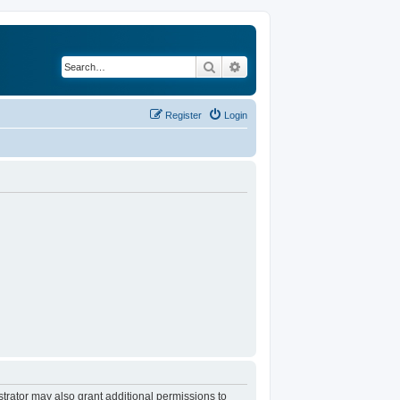
Search
Advanced search
Register
Login
trator may also grant additional permissions to