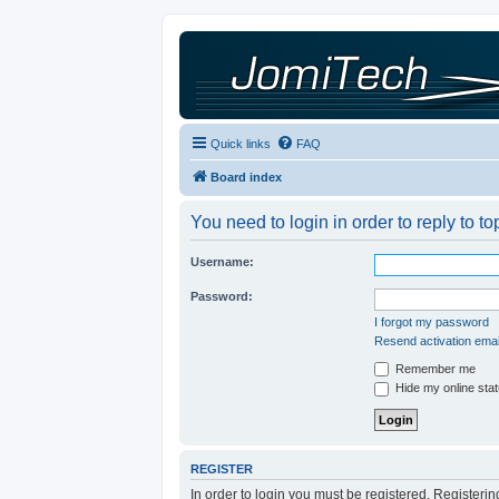
Quick links
FAQ
Board index
You need to login in order to reply to to
Username:
Password:
I forgot my password
Resend activation emai
Remember me
Hide my online stat
REGISTER
In order to login you must be registered. Registeri