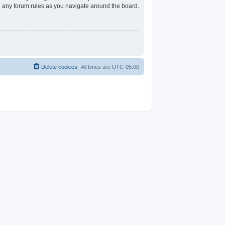
ad any forum rules as you navigate around the board.
Delete cookies
All times are
UTC-05:00