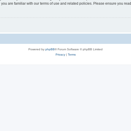
 you are familiar with our terms of use and related policies. Please ensure you re
Powered by
phpBB
® Forum Software © phpBB Limited
Privacy
|
Terms