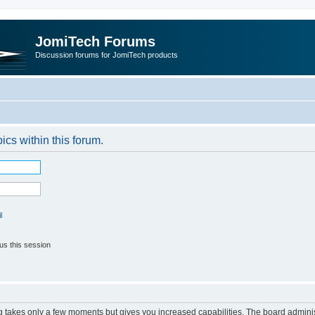
JomiTech Forums
Discussion forums for JomiTech products
pics within this forum.
l
us this session
ng takes only a few moments but gives you increased capabilities. The board adminis