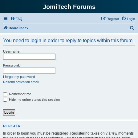
JomiTech Forums
FAQ
Register
Login
S
Board index
e
You need to login in order to reply to topics within this forum.
a
r
Username:
c
h
Password:
I forgot my password
Resend activation email
Remember me
Hide my online status this session
REGISTER
In order to login you must be registered. Registering takes only a few moments