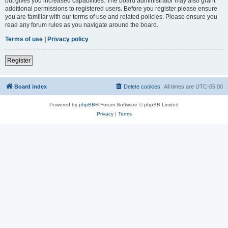
but gives you increased capabilities. The board administrator may also grant
additional permissions to registered users. Before you register please ensure
you are familiar with our terms of use and related policies. Please ensure you
read any forum rules as you navigate around the board.
Terms of use
|
Privacy policy
Register
Board index
Delete cookies
All times are
UTC-05:00
Powered by
phpBB
® Forum Software © phpBB Limited
Privacy
|
Terms