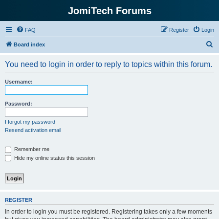
JomiTech Forums
FAQ
Register
Login
S
Board index
e
You need to login in order to reply to topics within this forum.
a
r
Username:
c
h
Password:
I forgot my password
Resend activation email
Remember me
Hide my online status this session
REGISTER
In order to login you must be registered. Registering takes only a few moments