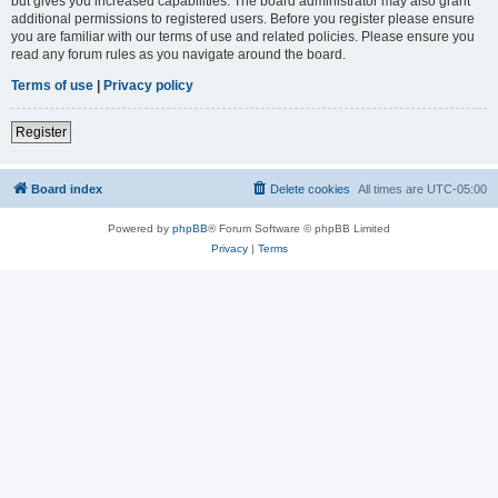
but gives you increased capabilities. The board administrator may also grant
additional permissions to registered users. Before you register please ensure
you are familiar with our terms of use and related policies. Please ensure you
read any forum rules as you navigate around the board.
Terms of use
|
Privacy policy
Register
Board index
Delete cookies
All times are
UTC-05:00
Powered by
phpBB
® Forum Software © phpBB Limited
Privacy
|
Terms