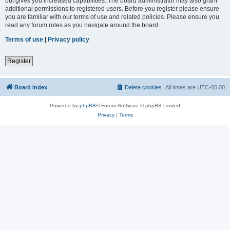
but gives you increased capabilities. The board administrator may also grant
additional permissions to registered users. Before you register please ensure
you are familiar with our terms of use and related policies. Please ensure you
read any forum rules as you navigate around the board.
Terms of use
|
Privacy policy
Register
Board index
Delete cookies
All times are
UTC-05:00
Powered by
phpBB
® Forum Software © phpBB Limited
Privacy
|
Terms