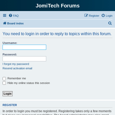
JomiTech Forums
FAQ
Register
Login
S
Board index
e
You need to login in order to reply to topics within this forum.
a
r
Username:
c
h
Password:
I forgot my password
Resend activation email
Remember me
Hide my online status this session
REGISTER
In order to login you must be registered. Registering takes only a few moments