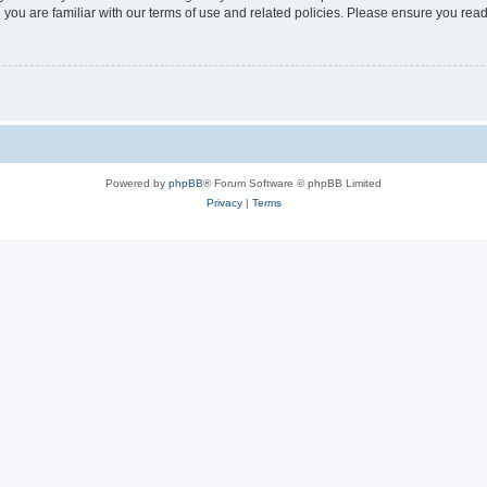
 you are familiar with our terms of use and related policies. Please ensure you re
Powered by
phpBB
® Forum Software © phpBB Limited
Privacy
|
Terms