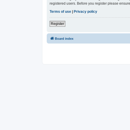
registered users. Before you register please ensure
Terms of use
|
Privacy policy
Register
Board index