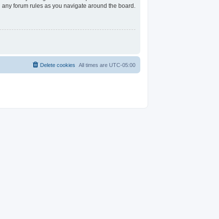
ad any forum rules as you navigate around the board.
Delete cookies
All times are
UTC-05:00