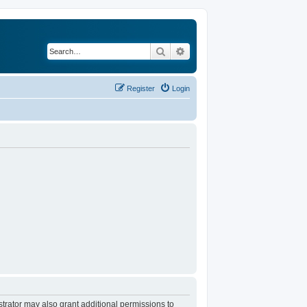
Search
Advanced search
Register
Login
trator may also grant additional permissions to