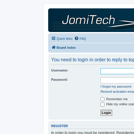
Quick links
FAQ
Board index
You need to login in order to reply to to
Username:
Password:
I forgot my password
Resend activation emai
Remember me
Hide my online stat
REGISTER
In order to login you must be registered. Registeri