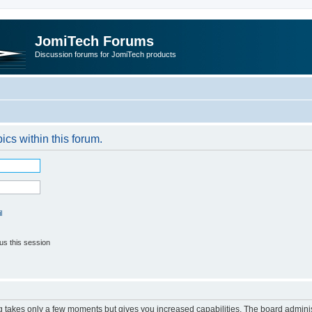
JomiTech Forums
Discussion forums for JomiTech products
pics within this forum.
l
us this session
ng takes only a few moments but gives you increased capabilities. The board adminis