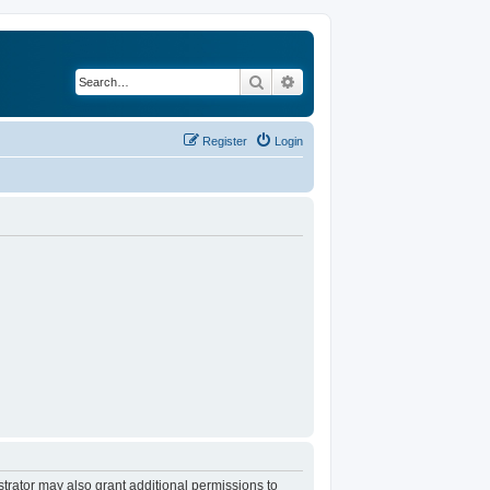
Search
Advanced search
Register
Login
trator may also grant additional permissions to