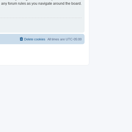
ad any forum rules as you navigate around the board.
Delete cookies
All times are
UTC-05:00