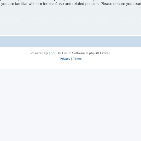
 you are familiar with our terms of use and related policies. Please ensure you re
Powered by
phpBB
® Forum Software © phpBB Limited
Privacy
|
Terms