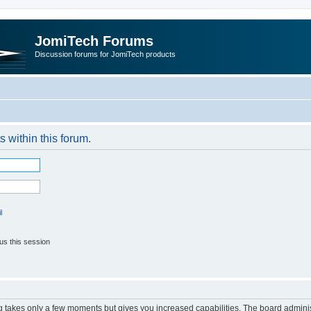
JomiTech Forums
Discussion forums for JomiTech products
s within this forum.
l
us this session
ng takes only a few moments but gives you increased capabilities. The board adminis