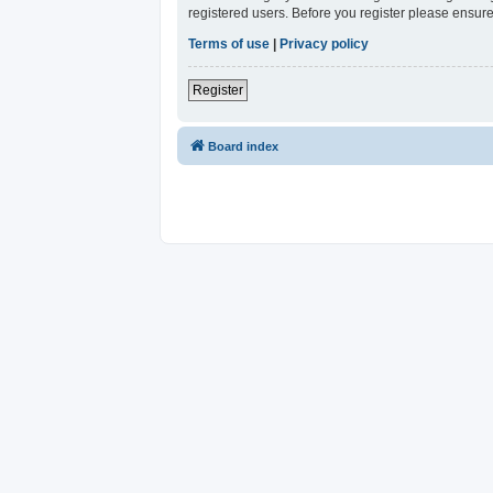
registered users. Before you register please ensure
Terms of use
|
Privacy policy
Register
Board index