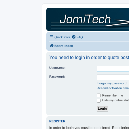
Quick links
FAQ
Board index
You need to login in order to quote post
Username:
Password:
I forgot my password
Resend activation emai
Remember me
Hide my online stat
REGISTER
In order to login you must be registered. Registeri