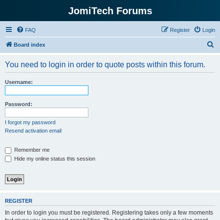
JomiTech Forums
FAQ
Register
Login
S
Board index
e
You need to login in order to quote posts within this forum.
a
r
Username:
c
h
Password:
I forgot my password
Resend activation email
Remember me
Hide my online status this session
REGISTER
In order to login you must be registered. Registering takes only a few moments