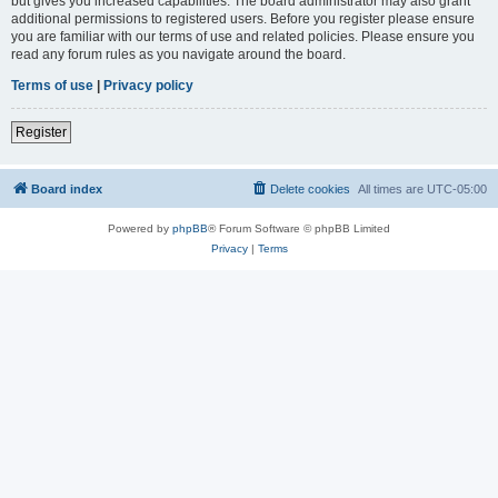
but gives you increased capabilities. The board administrator may also grant
additional permissions to registered users. Before you register please ensure
you are familiar with our terms of use and related policies. Please ensure you
read any forum rules as you navigate around the board.
Terms of use
|
Privacy policy
Register
Board index
Delete cookies
All times are
UTC-05:00
Powered by
phpBB
® Forum Software © phpBB Limited
Privacy
|
Terms