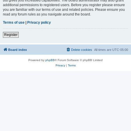
but gives you increased capabilities. The board administrator may also grant
additional permissions to registered users. Before you register please ensure
you are familiar with our terms of use and related policies. Please ensure you
read any forum rules as you navigate around the board.
Terms of use
|
Privacy policy
Register
Board index
Delete cookies
All times are
UTC-05:00
Powered by
phpBB
® Forum Software © phpBB Limited
Privacy
|
Terms