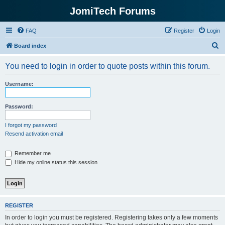
JomiTech Forums
FAQ
Register
Login
S
Board index
e
You need to login in order to quote posts within this forum.
a
r
Username:
c
h
Password:
I forgot my password
Resend activation email
Remember me
Hide my online status this session
REGISTER
In order to login you must be registered. Registering takes only a few moments