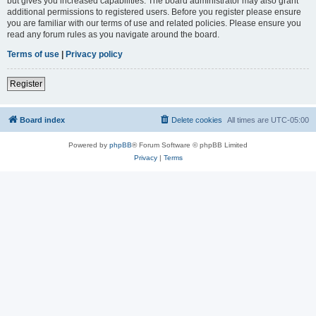
but gives you increased capabilities. The board administrator may also grant
additional permissions to registered users. Before you register please ensure
you are familiar with our terms of use and related policies. Please ensure you
read any forum rules as you navigate around the board.
Terms of use
|
Privacy policy
Register
Board index
Delete cookies
All times are
UTC-05:00
Powered by
phpBB
® Forum Software © phpBB Limited
Privacy
|
Terms