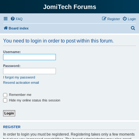
JomiTech Forums
FAQ
Register
Login
S
Board index
e
You need to login in order to post within this forum.
a
r
Username:
c
h
Password:
I forgot my password
Resend activation email
Remember me
Hide my online status this session
REGISTER
In order to login you must be registered. Registering takes only a few moments