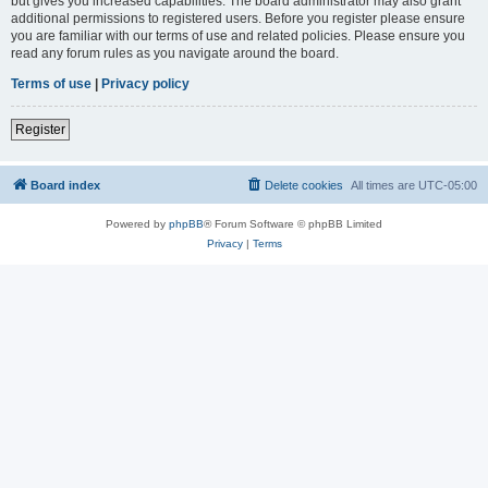
but gives you increased capabilities. The board administrator may also grant
additional permissions to registered users. Before you register please ensure
you are familiar with our terms of use and related policies. Please ensure you
read any forum rules as you navigate around the board.
Terms of use
|
Privacy policy
Register
Board index
Delete cookies
All times are
UTC-05:00
Powered by
phpBB
® Forum Software © phpBB Limited
Privacy
|
Terms