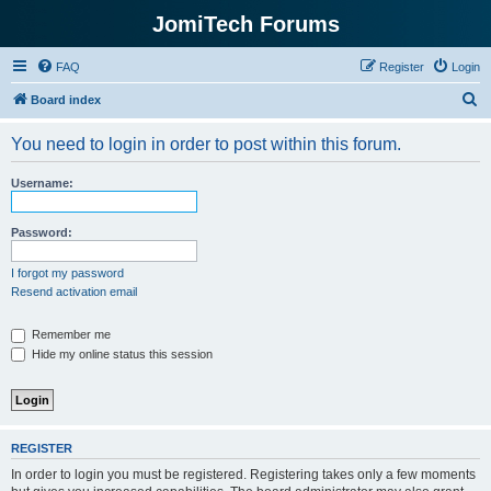
JomiTech Forums
FAQ
Register
Login
S
Board index
e
You need to login in order to post within this forum.
a
r
Username:
c
h
Password:
I forgot my password
Resend activation email
Remember me
Hide my online status this session
REGISTER
In order to login you must be registered. Registering takes only a few moments