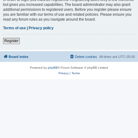
but gives you increased capabilities. The board administrator may also grant
additional permissions to registered users. Before you register please ensure
you are familiar with our terms of use and related policies. Please ensure you
read any forum rules as you navigate around the board.
Terms of use
|
Privacy policy
Register
Board index
Delete cookies
All times are
UTC-05:00
Powered by
phpBB
® Forum Software © phpBB Limited
Privacy
|
Terms