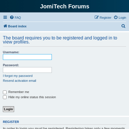
JomiTech Forums
FAQ
Register
Login
S
Board index
e
The board requires you to be registered and logged in to
a
view profiles.
r
Username:
c
h
Password:
I forgot my password
Resend activation email
Remember me
Hide my online status this session
REGISTER
In order to login you must be registered. Registering takes only a few moments