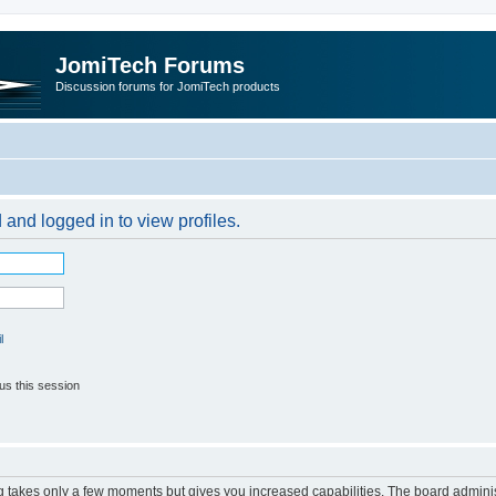
JomiTech Forums
Discussion forums for JomiTech products
 and logged in to view profiles.
l
us this session
ng takes only a few moments but gives you increased capabilities. The board adminis