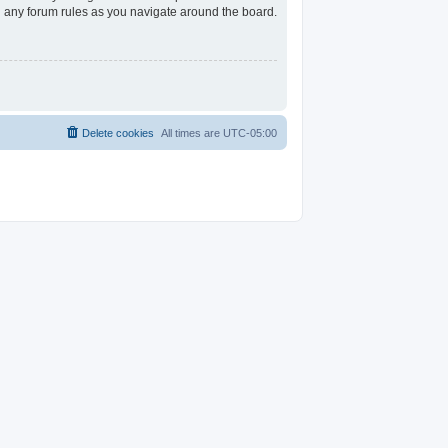
ad any forum rules as you navigate around the board.
Delete cookies
All times are
UTC-05:00