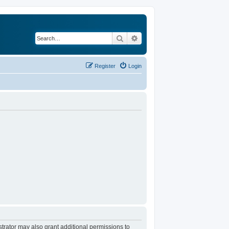
Search
Advanced search
Register
Login
trator may also grant additional permissions to