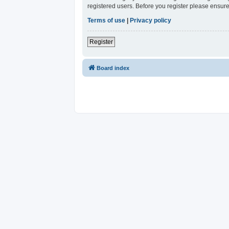
registered users. Before you register please ensure
Terms of use
|
Privacy policy
Register
Board index