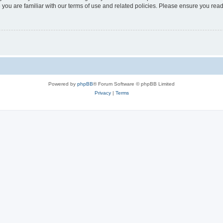
 you are familiar with our terms of use and related policies. Please ensure you re
Powered by
phpBB
® Forum Software © phpBB Limited
Privacy
|
Terms