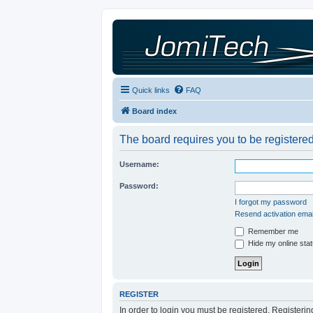
Quick links
FAQ
Board index
The board requires you to be registered
Username:
Password:
I forgot my password
Resend activation emai
Remember me
Hide my online stat
REGISTER
In order to login you must be registered. Registeri