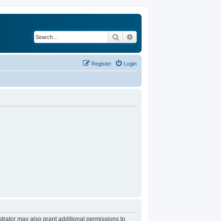
Search
Advanced search
Register
Login
trator may also grant additional permissions to