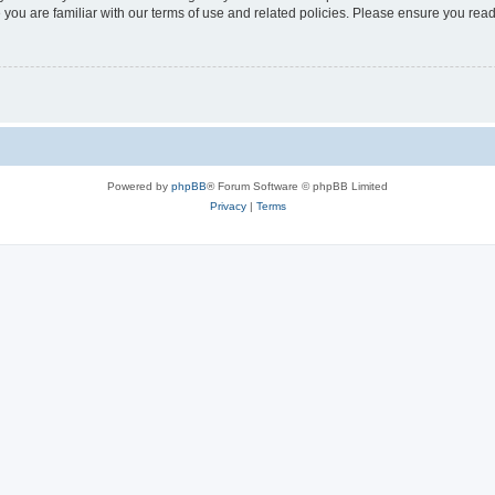
 you are familiar with our terms of use and related policies. Please ensure you re
Powered by
phpBB
® Forum Software © phpBB Limited
Privacy
|
Terms