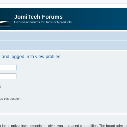
JomiTech Forums
Discussion forums for JomiTech products
 and logged in to view profiles.
l
us this session
ng takes only a few moments but gives you increased capabilities. The board adminis