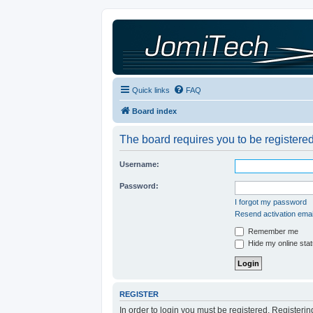
Quick links
FAQ
Board index
The board requires you to be registered
Username:
Password:
I forgot my password
Resend activation emai
Remember me
Hide my online stat
REGISTER
In order to login you must be registered. Registeri