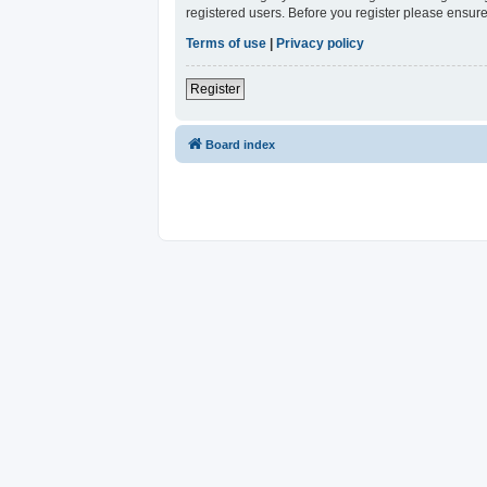
registered users. Before you register please ensure
Terms of use
|
Privacy policy
Register
Board index