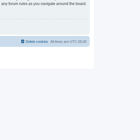
ad any forum rules as you navigate around the board.
Delete cookies
All times are
UTC-05:00