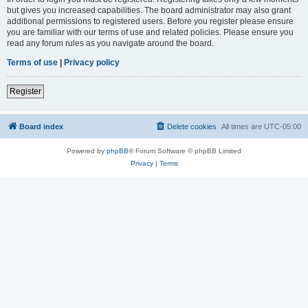
but gives you increased capabilities. The board administrator may also grant
additional permissions to registered users. Before you register please ensure
you are familiar with our terms of use and related policies. Please ensure you
read any forum rules as you navigate around the board.
Terms of use
|
Privacy policy
Register
Board index
Delete cookies
All times are
UTC-05:00
Powered by
phpBB
® Forum Software © phpBB Limited
Privacy
|
Terms