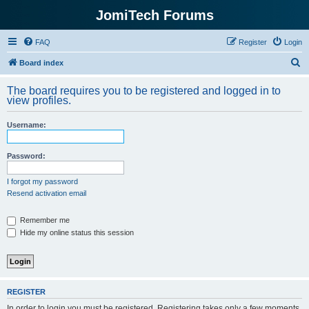
JomiTech Forums
FAQ
Register
Login
S
Board index
e
The board requires you to be registered and logged in to
a
view profiles.
r
Username:
c
h
Password:
I forgot my password
Resend activation email
Remember me
Hide my online status this session
REGISTER
In order to login you must be registered. Registering takes only a few moments