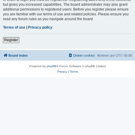
but gives you increased capabilities. The board administrator may also grant
additional permissions to registered users. Before you register please ensure
you are familiar with our terms of use and related policies. Please ensure you
read any forum rules as you navigate around the board.
Terms of use
|
Privacy policy
Register
Board index
Delete cookies
All times are
UTC-05:00
Powered by
phpBB
® Forum Software © phpBB Limited
Privacy
|
Terms