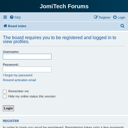
JomiTech Forums
FAQ
Register
Login
S
Board index
e
The board requires you to be registered and logged in to
a
view profiles.
r
Username:
c
h
Password:
I forgot my password
Resend activation email
Remember me
Hide my online status this session
REGISTER
In order to login you must be registered. Registering takes only a few moments