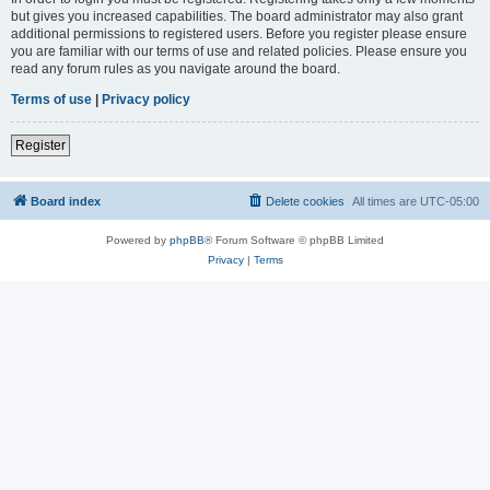
but gives you increased capabilities. The board administrator may also grant
additional permissions to registered users. Before you register please ensure
you are familiar with our terms of use and related policies. Please ensure you
read any forum rules as you navigate around the board.
Terms of use
|
Privacy policy
Register
Board index
Delete cookies
All times are
UTC-05:00
Powered by
phpBB
® Forum Software © phpBB Limited
Privacy
|
Terms