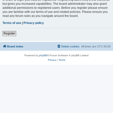
but gives you increased capabilities. The board administrator may also grant
additional permissions to registered users. Before you register please ensure
you are familiar with our terms of use and related policies. Please ensure you
read any forum rules as you navigate around the board.
Terms of use
|
Privacy policy
Register
Board index
Delete cookies
All times are
UTC-05:00
Powered by
phpBB
® Forum Software © phpBB Limited
Privacy
|
Terms