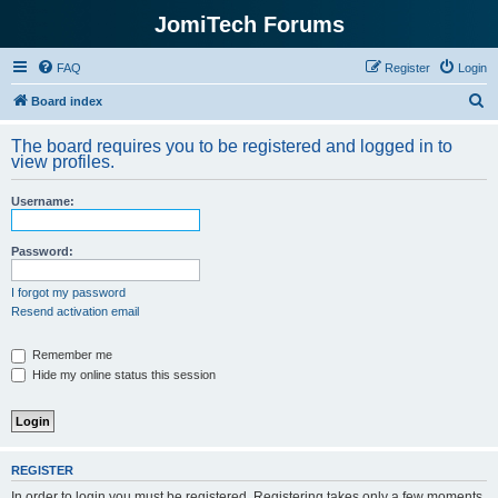
JomiTech Forums
FAQ
Register
Login
S
Board index
e
The board requires you to be registered and logged in to
a
view profiles.
r
Username:
c
h
Password:
I forgot my password
Resend activation email
Remember me
Hide my online status this session
REGISTER
In order to login you must be registered. Registering takes only a few moments