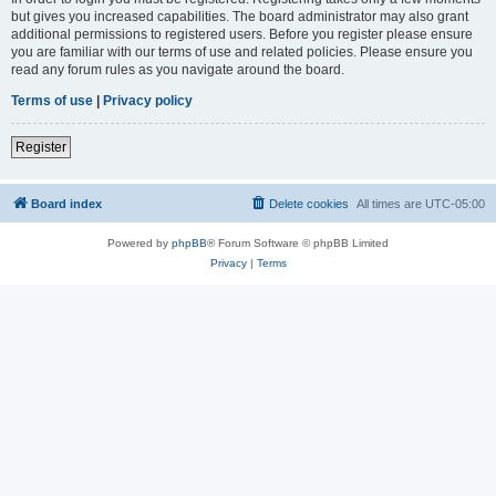
but gives you increased capabilities. The board administrator may also grant
additional permissions to registered users. Before you register please ensure
you are familiar with our terms of use and related policies. Please ensure you
read any forum rules as you navigate around the board.
Terms of use
|
Privacy policy
Register
Board index
Delete cookies
All times are
UTC-05:00
Powered by
phpBB
® Forum Software © phpBB Limited
Privacy
|
Terms