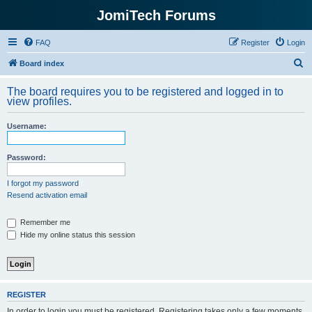
JomiTech Forums
FAQ
Register
Login
S
Board index
e
The board requires you to be registered and logged in to
a
view profiles.
r
Username:
c
h
Password:
I forgot my password
Resend activation email
Remember me
Hide my online status this session
REGISTER
In order to login you must be registered. Registering takes only a few moments