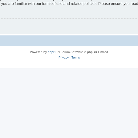
 you are familiar with our terms of use and related policies. Please ensure you re
Powered by
phpBB
® Forum Software © phpBB Limited
Privacy
|
Terms