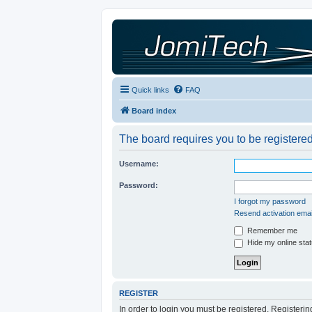
Quick links
FAQ
Board index
The board requires you to be registered
Username:
Password:
I forgot my password
Resend activation emai
Remember me
Hide my online stat
REGISTER
In order to login you must be registered. Registeri