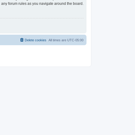
ad any forum rules as you navigate around the board.
Delete cookies
All times are
UTC-05:00