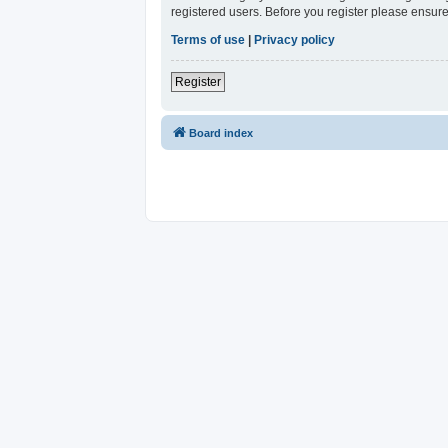
registered users. Before you register please ensure
Terms of use
|
Privacy policy
Register
Board index