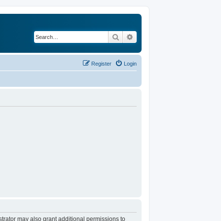
Search
Advanced search
Register
Login
trator may also grant additional permissions to