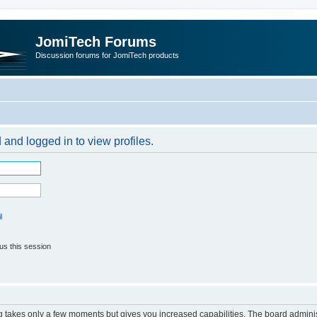
JomiTech Forums
Discussion forums for JomiTech products
 and logged in to view profiles.
l
us this session
ng takes only a few moments but gives you increased capabilities. The board adminis