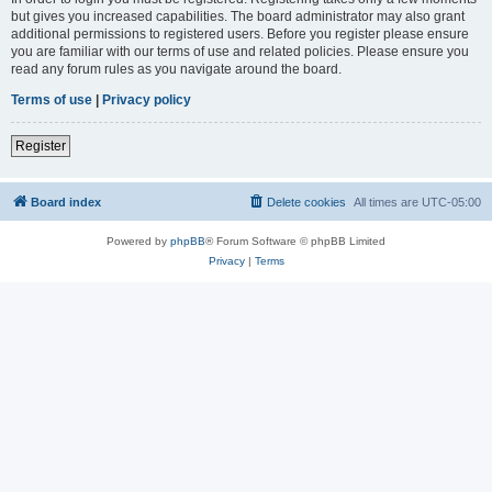
but gives you increased capabilities. The board administrator may also grant
additional permissions to registered users. Before you register please ensure
you are familiar with our terms of use and related policies. Please ensure you
read any forum rules as you navigate around the board.
Terms of use
|
Privacy policy
Register
Board index
Delete cookies
All times are
UTC-05:00
Powered by
phpBB
® Forum Software © phpBB Limited
Privacy
|
Terms