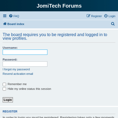
JomiTech Forums
FAQ
Register
Login
S
Board index
e
The board requires you to be registered and logged in to
a
view profiles.
r
Username:
c
h
Password:
I forgot my password
Resend activation email
Remember me
Hide my online status this session
REGISTER
In order to login you must be registered. Registering takes only a few moments