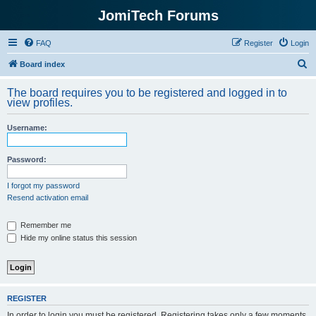
JomiTech Forums
FAQ
Register
Login
S
Board index
e
The board requires you to be registered and logged in to
a
view profiles.
r
Username:
c
h
Password:
I forgot my password
Resend activation email
Remember me
Hide my online status this session
REGISTER
In order to login you must be registered. Registering takes only a few moments