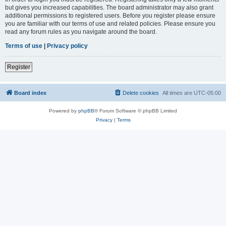
but gives you increased capabilities. The board administrator may also grant
additional permissions to registered users. Before you register please ensure
you are familiar with our terms of use and related policies. Please ensure you
read any forum rules as you navigate around the board.
Terms of use
|
Privacy policy
Register
Board index
Delete cookies
All times are
UTC-05:00
Powered by
phpBB
® Forum Software © phpBB Limited
Privacy
|
Terms