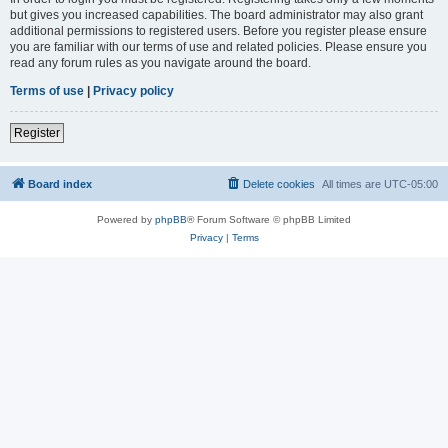
but gives you increased capabilities. The board administrator may also grant
additional permissions to registered users. Before you register please ensure
you are familiar with our terms of use and related policies. Please ensure you
read any forum rules as you navigate around the board.
Terms of use
|
Privacy policy
Register
Board index
Delete cookies
All times are
UTC-05:00
Powered by
phpBB
® Forum Software © phpBB Limited
Privacy
|
Terms