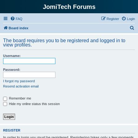
JomiTech Forums
FAQ
Register
Login
S
Board index
e
The board requires you to be registered and logged in to
a
view profiles.
r
Username:
c
h
Password:
I forgot my password
Resend activation email
Remember me
Hide my online status this session
REGISTER
In order to login you must be registered. Registering takes only a few moments