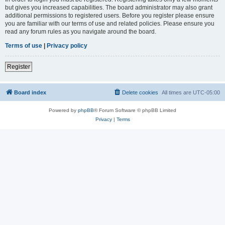
but gives you increased capabilities. The board administrator may also grant
additional permissions to registered users. Before you register please ensure
you are familiar with our terms of use and related policies. Please ensure you
read any forum rules as you navigate around the board.
Terms of use
|
Privacy policy
Register
Board index
Delete cookies
All times are
UTC-05:00
Powered by
phpBB
® Forum Software © phpBB Limited
Privacy
|
Terms