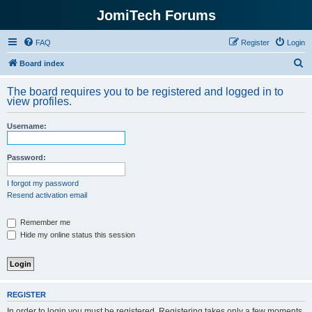
JomiTech Forums
FAQ
Register
Login
S
Board index
e
The board requires you to be registered and logged in to
a
view profiles.
r
Username:
c
h
Password:
I forgot my password
Resend activation email
Remember me
Hide my online status this session
REGISTER
In order to login you must be registered. Registering takes only a few moments