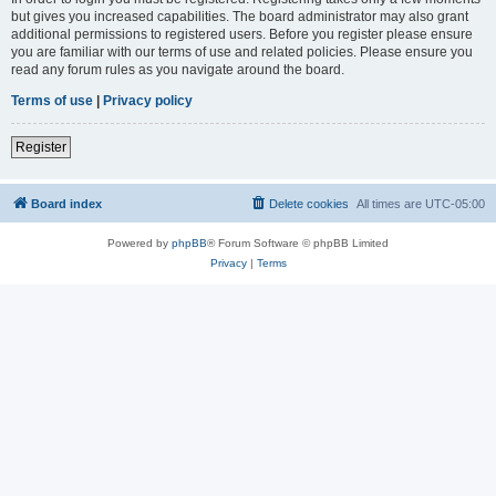
but gives you increased capabilities. The board administrator may also grant
additional permissions to registered users. Before you register please ensure
you are familiar with our terms of use and related policies. Please ensure you
read any forum rules as you navigate around the board.
Terms of use
|
Privacy policy
Register
Board index
Delete cookies
All times are
UTC-05:00
Powered by
phpBB
® Forum Software © phpBB Limited
Privacy
|
Terms