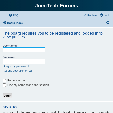
JomiTech Forums
FAQ
Register
Login
S
Board index
e
The board requires you to be registered and logged in to
a
view profiles.
r
Username:
c
h
Password:
I forgot my password
Resend activation email
Remember me
Hide my online status this session
REGISTER
In order to login you must be registered. Registering takes only a few moments