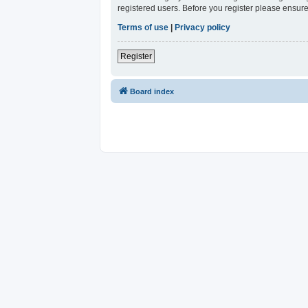
registered users. Before you register please ensure
Terms of use
|
Privacy policy
Register
Board index