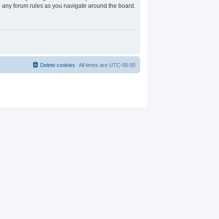
ad any forum rules as you navigate around the board.
Delete cookies
All times are
UTC-05:00