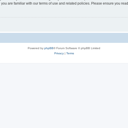
 you are familiar with our terms of use and related policies. Please ensure you re
Powered by
phpBB
® Forum Software © phpBB Limited
Privacy
|
Terms