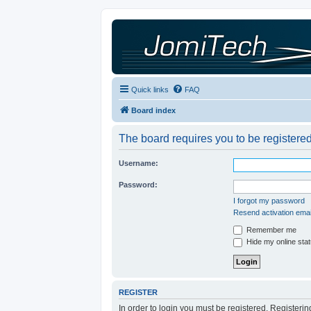
Quick links
FAQ
Board index
The board requires you to be registered
Username:
Password:
I forgot my password
Resend activation emai
Remember me
Hide my online stat
REGISTER
In order to login you must be registered. Registeri