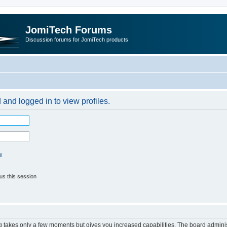
JomiTech Forums
Discussion forums for JomiTech products
 and logged in to view profiles.
l
us this session
ng takes only a few moments but gives you increased capabilities. The board adminis