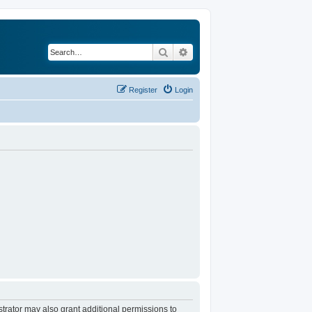
Search
Advanced search
Register
Login
trator may also grant additional permissions to