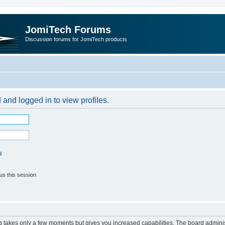
JomiTech Forums
Discussion forums for JomiTech products
 and logged in to view profiles.
l
us this session
ng takes only a few moments but gives you increased capabilities. The board adminis