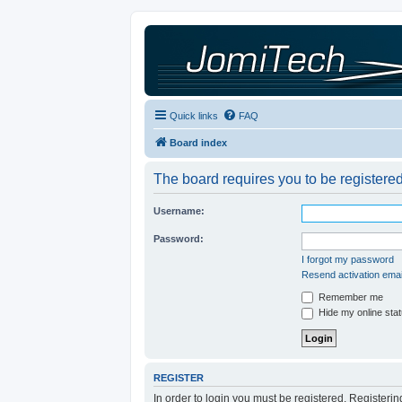
Quick links
FAQ
Board index
The board requires you to be registered
Username:
Password:
I forgot my password
Resend activation emai
Remember me
Hide my online stat
REGISTER
In order to login you must be registered. Registeri