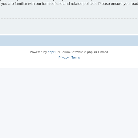
 you are familiar with our terms of use and related policies. Please ensure you re
Powered by
phpBB
® Forum Software © phpBB Limited
Privacy
|
Terms