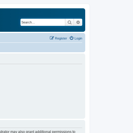
Search
Advanced search
Register
Login
trator may also grant additional permissions to