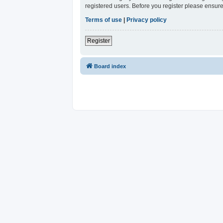
registered users. Before you register please ensure
Terms of use
|
Privacy policy
Register
Board index