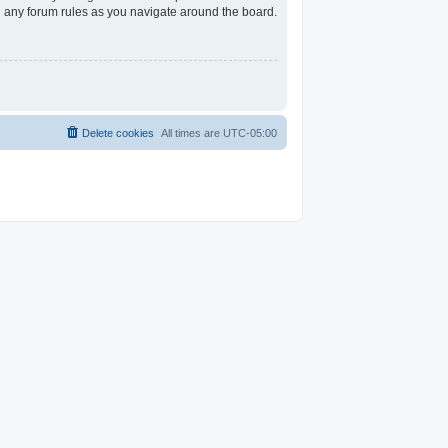
ad any forum rules as you navigate around the board.
Delete cookies
All times are
UTC-05:00