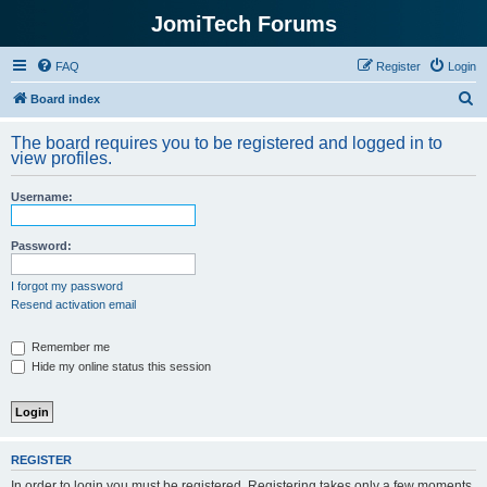
JomiTech Forums
FAQ
Register
Login
S
Board index
e
The board requires you to be registered and logged in to
a
view profiles.
r
Username:
c
h
Password:
I forgot my password
Resend activation email
Remember me
Hide my online status this session
REGISTER
In order to login you must be registered. Registering takes only a few moments