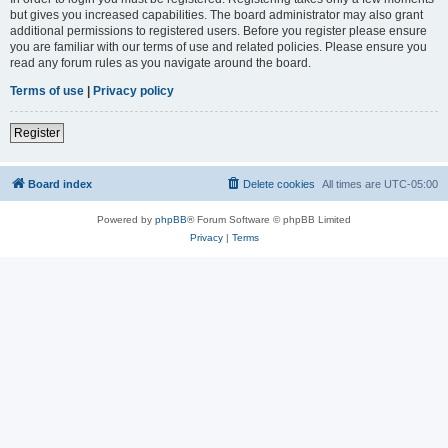
but gives you increased capabilities. The board administrator may also grant
additional permissions to registered users. Before you register please ensure
you are familiar with our terms of use and related policies. Please ensure you
read any forum rules as you navigate around the board.
Terms of use
|
Privacy policy
Register
Board index
Delete cookies
All times are
UTC-05:00
Powered by
phpBB
® Forum Software © phpBB Limited
Privacy
|
Terms