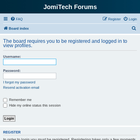
JomiTech Forums
FAQ
Register
Login
S
Board index
e
The board requires you to be registered and logged in to
a
view profiles.
r
Username:
c
h
Password:
I forgot my password
Resend activation email
Remember me
Hide my online status this session
REGISTER
In order to login you must be registered. Registering takes only a few moments