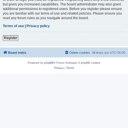
but gives you increased capabilities. The board administrator may also grant
additional permissions to registered users. Before you register please ensure
you are familiar with our terms of use and related policies. Please ensure you
read any forum rules as you navigate around the board.
Terms of use
|
Privacy policy
Register
Board index
Delete cookies
All times are
UTC-05:00
Powered by
phpBB
® Forum Software © phpBB Limited
Privacy
|
Terms