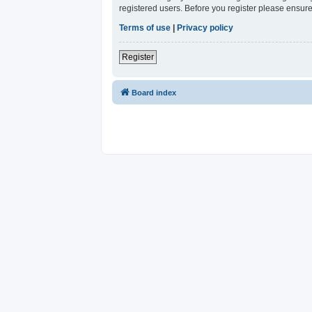
registered users. Before you register please ensure
Terms of use
|
Privacy policy
Register
Board index