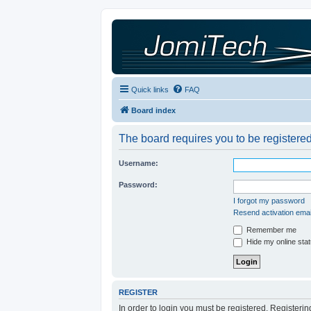
Quick links
FAQ
Board index
The board requires you to be registered
Username:
Password:
I forgot my password
Resend activation emai
Remember me
Hide my online stat
REGISTER
In order to login you must be registered. Registeri