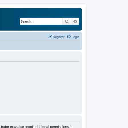
Search
Advanced search
Register
Login
trator may also grant additional permissions to