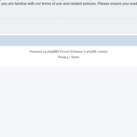
 you are familiar with our terms of use and related policies. Please ensure you re
Powered by
phpBB
® Forum Software © phpBB Limited
Privacy
|
Terms