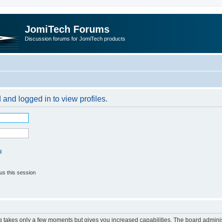
JomiTech Forums
Discussion forums for JomiTech products
 and logged in to view profiles.
l
us this session
ng takes only a few moments but gives you increased capabilities. The board adminis