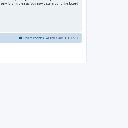
ad any forum rules as you navigate around the board.
Delete cookies
All times are
UTC-05:00